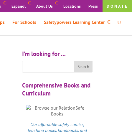
s
Español
About Us
Locations
Press
DONATE
ps
For Schools
Safetypowers Learning Center
I’m looking for …
Comprehensive Books and
Curriculum
Our affordable
safety comics
,
teaching books, handbooks, and