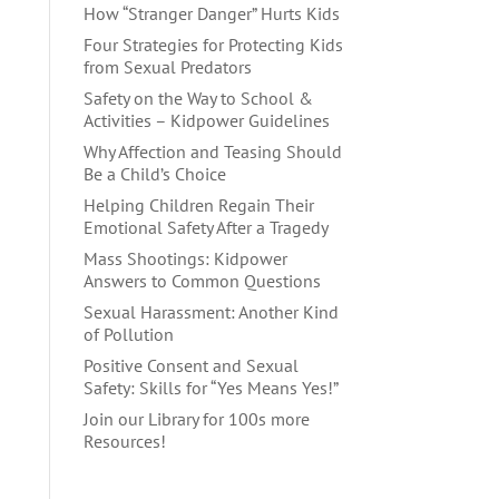
How “Stranger Danger” Hurts Kids
Four Strategies for Protecting Kids
from Sexual Predators
Safety on the Way to School &
Activities – Kidpower Guidelines
Why Affection and Teasing Should
Be a Child’s Choice
Helping Children Regain Their
Emotional Safety After a Tragedy
Mass Shootings: Kidpower
Answers to Common Questions
Sexual Harassment: Another Kind
of Pollution
Positive Consent and Sexual
Safety: Skills for “Yes Means Yes!”
Join our Library for 100s more
Resources!