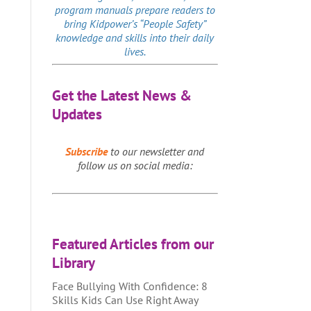
program manuals prepare readers to
bring Kidpower’s “People Safety”
knowledge and skills into their daily
lives.
Get the Latest News &
Updates
Subscribe
to our newsletter and
follow us on social media:
Featured Articles from our
Library
Face Bullying With Confidence: 8
Skills Kids Can Use Right Away