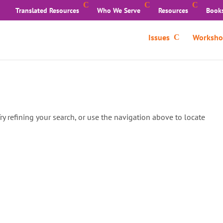
Translated Resources
Who We Serve
Resources
Book
Issues
Worksho
y refining your search, or use the navigation above to locate