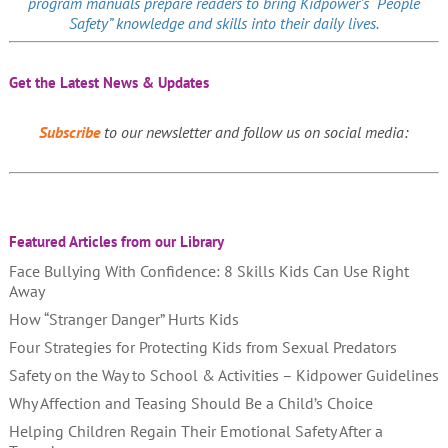
program manuals prepare readers to bring Kidpower’s “People
Safety” knowledge and skills into their daily lives.
Get the Latest News & Updates
Subscribe
to our newsletter and follow us on social media:
Featured Articles from our Library
Face Bullying With Confidence: 8 Skills Kids Can Use Right
Away
How “Stranger Danger” Hurts Kids
Four Strategies for Protecting Kids from Sexual Predators
Safety on the Way to School & Activities – Kidpower Guidelines
Why Affection and Teasing Should Be a Child’s Choice
Helping Children Regain Their Emotional Safety After a