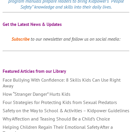
program manuals prepare readers to bring Kidpower’s “People
Safety” knowledge and skills into their daily lives.
Get the Latest News & Updates
Subscribe
to our newsletter and follow us on social media:
Featured Articles from our Library
Face Bullying With Confidence: 8 Skills Kids Can Use Right
Away
How “Stranger Danger” Hurts Kids
Four Strategies for Protecting Kids from Sexual Predators
Safety on the Way to School & Activities – Kidpower Guidelines
Why Affection and Teasing Should Be a Child’s Choice
Helping Children Regain Their Emotional Safety After a