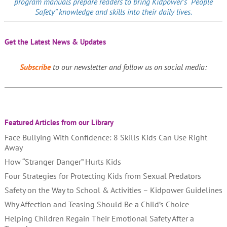
program manuals prepare readers to bring Kidpower’s “People
Safety” knowledge and skills into their daily lives.
Get the Latest News & Updates
Subscribe
to our newsletter and follow us on social media:
Featured Articles from our Library
Face Bullying With Confidence: 8 Skills Kids Can Use Right
Away
How “Stranger Danger” Hurts Kids
Four Strategies for Protecting Kids from Sexual Predators
Safety on the Way to School & Activities – Kidpower Guidelines
Why Affection and Teasing Should Be a Child’s Choice
Helping Children Regain Their Emotional Safety After a