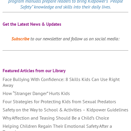
program manuals prepare readers to bring Kidpower’s “People
Safety” knowledge and skills into their daily lives.
Get the Latest News & Updates
Subscribe
to our newsletter and follow us on social media:
Featured Articles from our Library
Face Bullying With Confidence: 8 Skills Kids Can Use Right
Away
How “Stranger Danger” Hurts Kids
Four Strategies for Protecting Kids from Sexual Predators
Safety on the Way to School & Activities – Kidpower Guidelines
Why Affection and Teasing Should Be a Child’s Choice
Helping Children Regain Their Emotional Safety After a