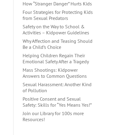
How “Stranger Danger” Hurts Kids
Four Strategies for Protecting Kids
from Sexual Predators
Safety on the Way to School &
Activities – Kidpower Guidelines
Why Affection and Teasing Should
Be a Child’s Choice
Helping Children Regain Their
Emotional Safety After a Tragedy
Mass Shootings: Kidpower
Answers to Common Questions
Sexual Harassment: Another Kind
of Pollution
Positive Consent and Sexual
Safety: Skills for “Yes Means Yes!”
Join our Library for 100s more
Resources!