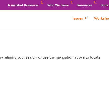
Translated Resources
Who We Serve
Resources
Book
Issues
Worksho
y refining your search, or use the navigation above to locate