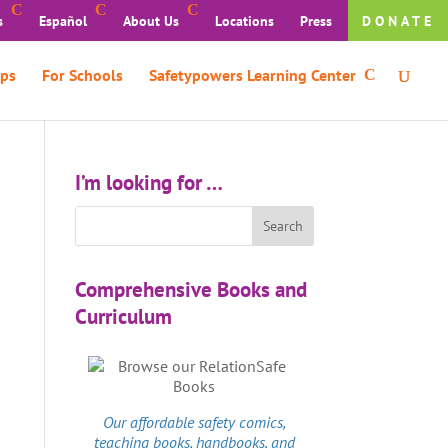
s
Español
About Us
Locations
Press
DONATE
ps
For Schools
Safetypowers Learning Center
I’m looking for …
Comprehensive Books and
Curriculum
Our affordable
safety comics
,
teaching books, handbooks, and