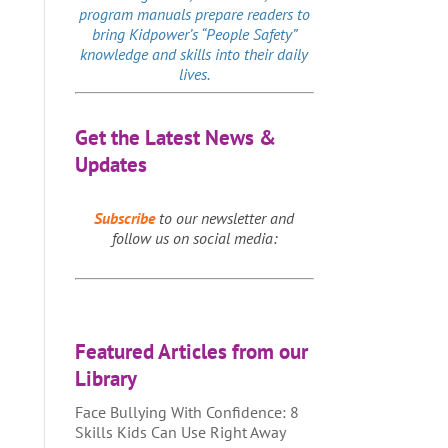
program manuals prepare readers to
bring Kidpower’s “People Safety”
knowledge and skills into their daily
lives.
Get the Latest News &
Updates
Subscribe
to our newsletter and
follow us on social media:
Featured Articles from our
Library
Face Bullying With Confidence: 8
Skills Kids Can Use Right Away