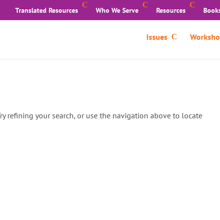
Translated Resources
Who We Serve
Resources
Book
Issues
Worksho
y refining your search, or use the navigation above to locate