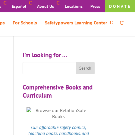
s
Español
About Us
Locations
Press
DONATE
ps
For Schools
Safetypowers Learning Center
I’m looking for …
Comprehensive Books and
Curriculum
Our affordable
safety comics
,
teaching books, handbooks, and