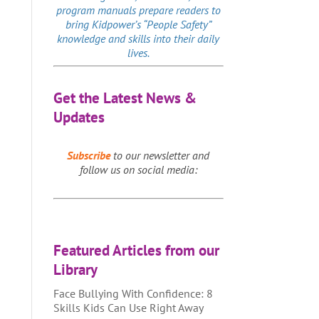
program manuals prepare readers to
bring Kidpower’s “People Safety”
knowledge and skills into their daily
lives.
Get the Latest News &
Updates
Subscribe
to our newsletter and
follow us on social media:
Featured Articles from our
Library
Face Bullying With Confidence: 8
Skills Kids Can Use Right Away