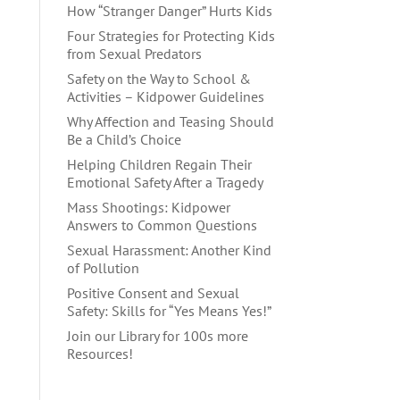
How “Stranger Danger” Hurts Kids
Four Strategies for Protecting Kids
from Sexual Predators
Safety on the Way to School &
Activities – Kidpower Guidelines
Why Affection and Teasing Should
Be a Child’s Choice
Helping Children Regain Their
Emotional Safety After a Tragedy
Mass Shootings: Kidpower
Answers to Common Questions
Sexual Harassment: Another Kind
of Pollution
Positive Consent and Sexual
Safety: Skills for “Yes Means Yes!”
Join our Library for 100s more
Resources!