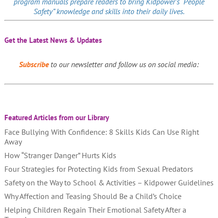
program manuals prepare readers to bring Kidpower’s “People
Safety” knowledge and skills into their daily lives.
Get the Latest News & Updates
Subscribe
to our newsletter and follow us on social media:
Featured Articles from our Library
Face Bullying With Confidence: 8 Skills Kids Can Use Right
Away
How “Stranger Danger” Hurts Kids
Four Strategies for Protecting Kids from Sexual Predators
Safety on the Way to School & Activities – Kidpower Guidelines
Why Affection and Teasing Should Be a Child’s Choice
Helping Children Regain Their Emotional Safety After a