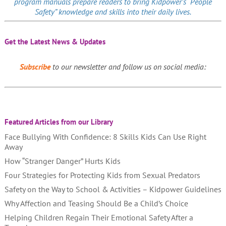
program manuals prepare readers to bring Kidpower’s “People
Safety” knowledge and skills into their daily lives.
Get the Latest News & Updates
Subscribe
to our newsletter and follow us on social media:
Featured Articles from our Library
Face Bullying With Confidence: 8 Skills Kids Can Use Right
Away
How “Stranger Danger” Hurts Kids
Four Strategies for Protecting Kids from Sexual Predators
Safety on the Way to School & Activities – Kidpower Guidelines
Why Affection and Teasing Should Be a Child’s Choice
Helping Children Regain Their Emotional Safety After a