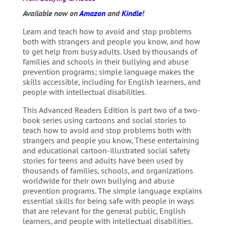
Available now on
Amazon
and
Kindle
!
Learn and teach how to avoid and stop problems
both with strangers and people you know, and how
to get help from busy adults. Used by thousands of
families and schools in their bullying and abuse
prevention programs; simple language makes the
skills accessible, including for English learners, and
people with intellectual disabilities.
This Advanced Readers Edition is part two of a two-
book series using cartoons and social stories to
teach how to avoid and stop problems both with
strangers and people you know, These entertaining
and educational cartoon-illustrated social safety
stories for teens and adults have been used by
thousands of families, schools, and organizations
worldwide for their own bullying and abuse
prevention programs. The simple language explains
essential skills for being safe with people in ways
that are relevant for the general public, English
learners, and people with intellectual disabilities.