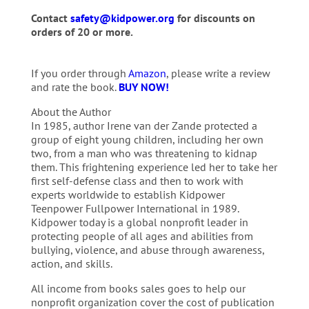
Contact
safety@kidpower.org
for discounts on
orders of 20 or more.
If you order through
Amazon
, please write a review
and rate the book.
BUY NOW!
About the Author
In 1985, author Irene van der Zande protected a
group of eight young children, including her own
two, from a man who was threatening to kidnap
them. This frightening experience led her to take her
first self-defense class and then to work with
experts worldwide to establish Kidpower
Teenpower Fullpower International in 1989.
Kidpower today is a global nonprofit leader in
protecting people of all ages and abilities from
bullying, violence, and abuse through awareness,
action, and skills.
All income from books sales goes to help our
nonprofit organization cover the cost of publication