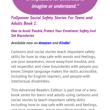
imagine or understand.”
Fullpower Social Safety Stories For Teens and
Adults Book 1:
How to Avoid Trouble, Protect Your Emotional Safety, And
Set Boundaries
Available now on
Amazon
and
Kindle
!
Cartoons and social stories teach important safety
skills for how to stay safe with words and feelings,
use your awareness, move away from trouble, and
set respectful and clear boundaries with people you
know. Simple language makes the skills accessible,
including for English learners, and people with
intellectual disabilities.
This Advanced Readers Edition is part one of a two-
book series for teens and adults using cartoons and
social stories to teach important safety skills
including how to stay safe with words and feelings,
use your awareness, move away from trouble, and