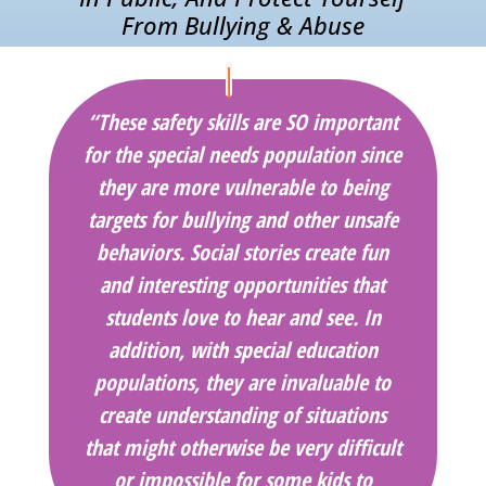
From Bullying & Abuse
“These safety skills are SO important
for the special needs population since
they are more vulnerable to being
targets for bullying and other unsafe
behaviors. Social stories create fun
and interesting opportunities that
students love to hear and see. In
addition, with special education
populations, they are invaluable to
create understanding of situations
that might otherwise be very difficult
or impossible for some kids to