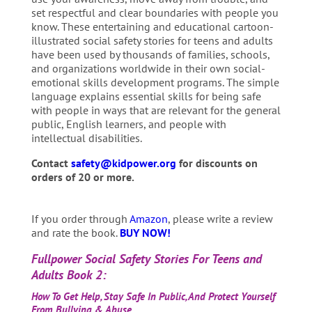
set respectful and clear boundaries with people you
know. These entertaining and educational cartoon-
illustrated social safety stories for teens and adults
have been used by thousands of families, schools,
and organizations worldwide in their own social-
emotional skills development programs. The simple
language explains essential skills for being safe
with people in ways that are relevant for the general
public, English learners, and people with
intellectual disabilities.
Contact
safety@kidpower.org
for discounts on
orders of 20 or more.
If you order through
Amazon
, please write a review
and rate the book.
BUY NOW!
Fullpower Social Safety Stories For Teens and
Adults Book
2:
How To Get Help, Stay Safe In Public, And Protect Yourself
From Bullying & Abuse