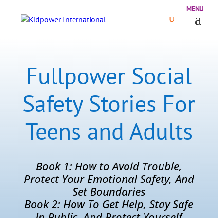
Fullpower Social
Safety Stories For
Teens and Adults
Book 1: How to Avoid Trouble,
Protect Your Emotional Safety, And
Set Boundaries
Book 2: How To Get Help, Stay Safe
In Public, And Protect Yourself