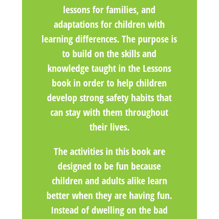
lessons for families, and
adaptations for children with
learning differences. The purpose is
to build on the skills and
knowledge taught in the Lessons
book in order to help children
develop strong safety habits that
can stay with them throughout
their lives.
The activities in this book are
designed to be fun because
children and adults alike learn
better when they are having fun.
Instead of dwelling on the bad