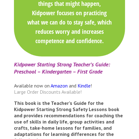
things that might happen,
Kidpower focuses on practicing
what we can do to stay safe, which
reduces worry and increases
competence and confidence.
Kidpower Starting Strong Teacher’s Guide:
Preschool – Kindergarten – First Grade
Available now on
Amazon
and
Kindle
!
Large Order Discounts Available!
This book is the Teacher’s Guide for the
Kidpower Starting Strong Safety Lessons book
and provides recommendations for coaching the
use of skills in daily life, group activities and
crafts, take-home lessons for families, and
adaptations for learning differences for the