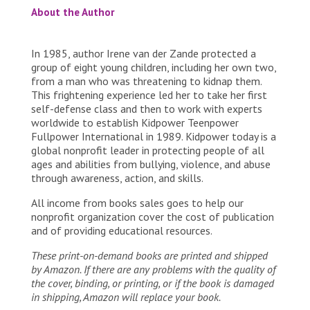
About the Author
In 1985, author Irene van der Zande protected a
group of eight young children, including her own two,
from a man who was threatening to kidnap them.
This frightening experience led her to take her first
self-defense class and then to work with experts
worldwide to establish Kidpower Teenpower
Fullpower International in 1989. Kidpower today is a
global nonprofit leader in protecting people of all
ages and abilities from bullying, violence, and abuse
through awareness, action, and skills.
All income from books sales goes to help our
nonprofit organization cover the cost of publication
and of providing educational resources.
These print-on-demand books are printed and shipped
by Amazon. If there are any problems with the quality of
the cover, binding, or printing, or if the book is damaged
in shipping, Amazon will replace your book.