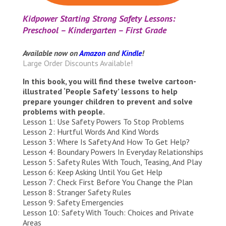
Kidpower Starting Strong Safety Lessons:
Preschool – Kindergarten – First Grade
Available now on
Amazon
and
Kindle
!
Large Order Discounts Available!
In this book, you will find these twelve cartoon-
illustrated ‘People Safety’ lessons to help
prepare younger children to prevent and solve
problems with people.
Lesson 1: Use Safety Powers To Stop Problems
Lesson 2: Hurtful Words And Kind Words
Lesson 3: Where Is Safety And How To Get Help?
Lesson 4: Boundary Powers In Everyday Relationships
Lesson 5: Safety Rules With Touch, Teasing, And Play
Lesson 6: Keep Asking Until You Get Help
Lesson 7: Check First Before You Change the Plan
Lesson 8: Stranger Safety Rules
Lesson 9: Safety Emergencies
Lesson 10: Safety With Touch: Choices and Private
Areas