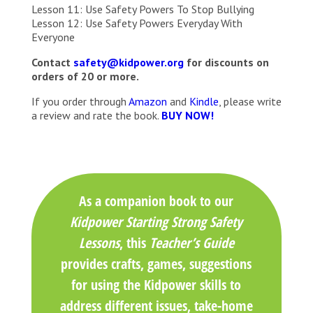
Lesson 11: Use Safety Powers To Stop Bullying
Lesson 12: Use Safety Powers Everyday With
Everyone
Contact
safety@kidpower.org
for discounts on
orders of 20 or more.
If you order through
Amazon
and
Kindle
, please write
a review and rate the book.
BUY NOW!
As a companion book to our
Kidpower Starting Strong Safety
Lessons
, this
Teacher’s Guide
provides crafts, games, suggestions
for using the Kidpower skills to
address different issues, take-home