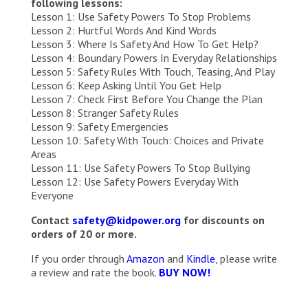
following lessons:
Lesson 1: Use Safety Powers To Stop Problems
Lesson 2: Hurtful Words And Kind Words
Lesson 3: Where Is Safety And How To Get Help?
Lesson 4: Boundary Powers In Everyday Relationships
Lesson 5: Safety Rules With Touch, Teasing, And Play
Lesson 6: Keep Asking Until You Get Help
Lesson 7: Check First Before You Change the Plan
Lesson 8: Stranger Safety Rules
Lesson 9: Safety Emergencies
Lesson 10: Safety With Touch: Choices and Private
Areas
Lesson 11: Use Safety Powers To Stop Bullying
Lesson 12: Use Safety Powers Everyday With
Everyone
Contact
safety@kidpower.org
for discounts on
orders of 20 or more.
If you order through
Amazon
and
Kindle
, please write
a review and rate the book.
BUY NOW!