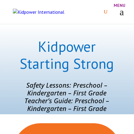
Kidpower
Starting Strong
Safety Lessons: Preschool –
Kindergarten – First Grade
Teacher’s Guide: Preschool –
Kindergarten – First Grade