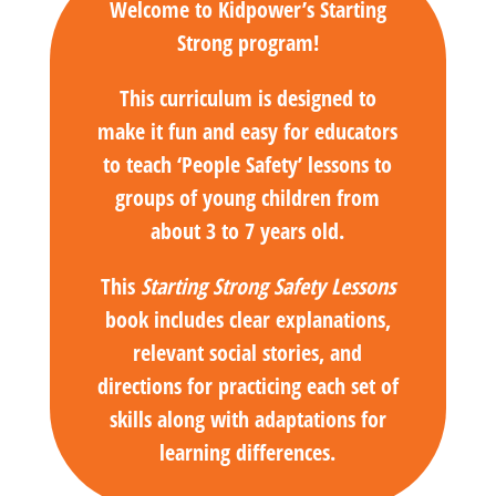
Welcome to Kidpower’s Starting
Strong program!
This curriculum is designed to
make it fun and easy for educators
to teach ‘People Safety’ lessons to
groups of young children from
about 3 to 7 years old.
This
Starting Strong Safety Lessons
book includes clear explanations,
relevant social stories, and
directions for practicing each set of
skills along with adaptations for
learning differences.