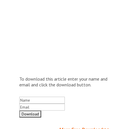
To download this article enter your name and
email and click the download button.