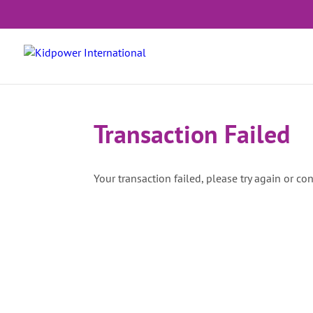
Transaction Failed
Your transaction failed, please try again or con