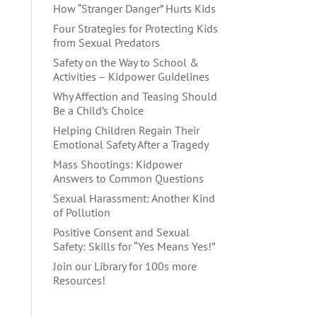
How “Stranger Danger” Hurts Kids
Four Strategies for Protecting Kids
from Sexual Predators
Safety on the Way to School &
Activities – Kidpower Guidelines
Why Affection and Teasing Should
Be a Child’s Choice
Helping Children Regain Their
Emotional Safety After a Tragedy
Mass Shootings: Kidpower
Answers to Common Questions
Sexual Harassment: Another Kind
of Pollution
Positive Consent and Sexual
Safety: Skills for “Yes Means Yes!”
Join our Library for 100s more
Resources!