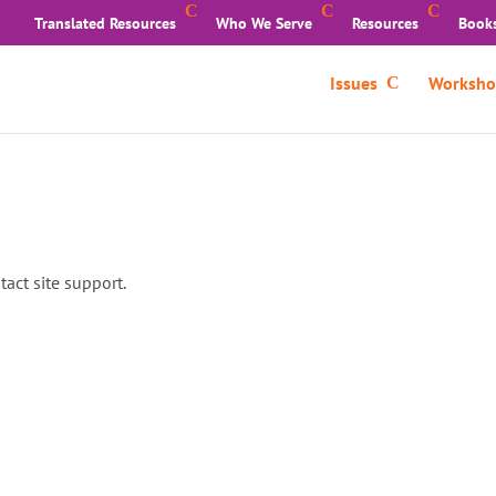
Translated Resources
Who We Serve
Resources
Book
Issues
Worksho
tact site support.