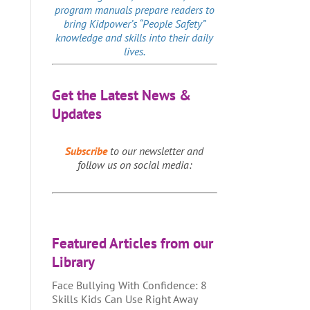
program manuals prepare readers to
bring Kidpower’s “People Safety”
knowledge and skills into their daily
lives.
Get the Latest News &
Updates
Subscribe
to our newsletter and
follow us on social media:
Featured Articles from our
Library
Face Bullying With Confidence: 8
Skills Kids Can Use Right Away