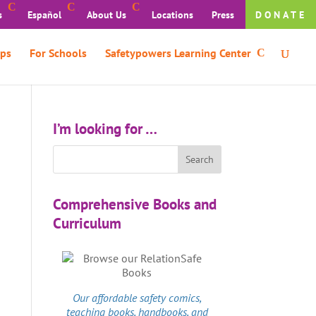
s
Español
About Us
Locations
Press
DONATE
ps
For Schools
Safetypowers Learning Center
I’m looking for …
Comprehensive Books and
Curriculum
Our affordable
safety comics
,
teaching books, handbooks, and