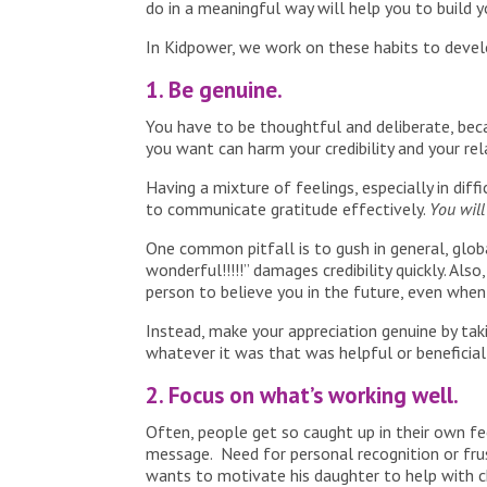
do in a meaningful way will help you to build
In Kidpower, we work on these habits to devel
1. Be genuine.
You have to be thoughtful and deliberate, beca
you want can harm your credibility and your rel
Having a mixture of feelings, especially in diff
to communicate gratitude effectively.
You will 
One common pitfall is to gush in general, glob
wonderful!!!!!” damages credibility quickly. Al
person to believe you in the future, even whe
Instead, make your appreciation genuine by tak
whatever it was that was helpful or beneficial
2. Focus on what’s working well.
Often, people get so caught up in their own fe
message. Need for personal recognition or fru
wants to motivate his daughter to help with 