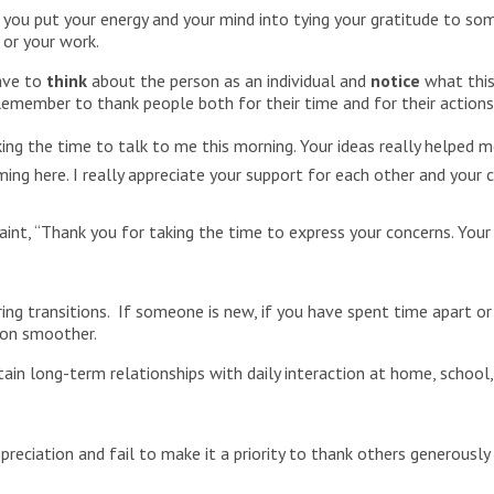
u put your energy and your mind into tying your gratitude to someo
 or your work.
have to
think
about the person as an individual and
notice
what this 
Remember to thank people both for their time and for their action
king the time to talk to me this morning. Your ideas really helped 
ming here. I really appreciate your support for each other and yo
t, “Thank you for taking the time to express your concerns. Your 
uring transitions. If someone is new, if you have spent time apart or
tion smoother.
stain long-term relationships with daily interaction at home, school,
reciation and fail to make it a priority to thank others generously