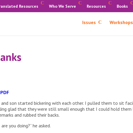
ranslated Resources
Who We Serve
Resources
Books
Issues
Workshops
hanks
 PDF
nd son started bickering with each other. I pulled them to sit fac
eling glad that they were still small enough that I could hold them
remarks and rubbed their backs.
are you doing?” he asked.