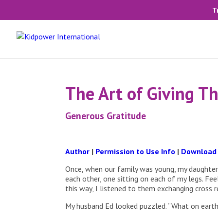
T
The Art of Giving T
Generous Gratitude
Author
|
Permission to Use Info
|
Download
Once, when our family was young, my daughter a
each other, one sitting on each of my legs. Fe
this way, I listened to them exchanging cross 
My husband Ed looked puzzled. “What on earth 