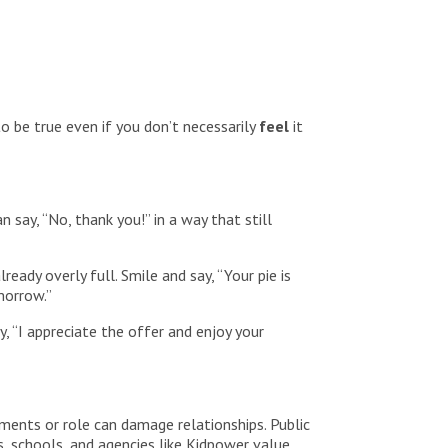
o be true even if you don’t necessarily
feel
it
 say, “No, thank you!” in a way that still
eady overly full. Smile and say, “Your pie is
morrow.”
, “I appreciate the offer and enjoy your
hments or role can damage relationships. Public
, schools, and agencies like Kidpower value