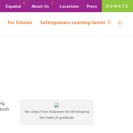
Español
About Us
Locations
Press
DONATE
For Schools
Safetypowers Learning Center
ing
 both
Ten steps from Kidpower for developing
the habit of gratitude