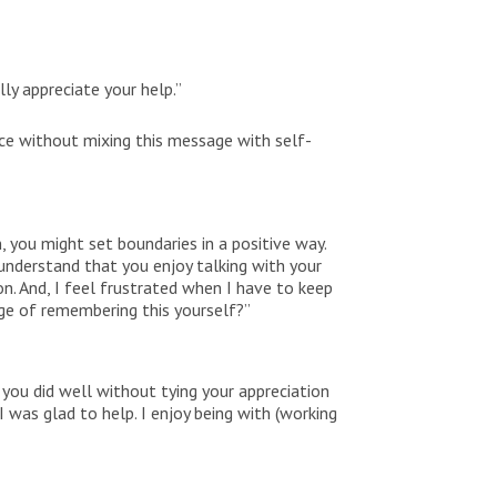
ly appreciate your help.”
ce without mixing this message with self-
 you might set boundaries in a positive way.
understand that you enjoy talking with your
on. And, I feel frustrated when I have to keep
ge of remembering this yourself?”
 you did well without tying your appreciation
 was glad to help. I enjoy being with (working