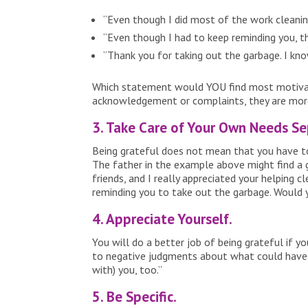
“Even though I did most of the work cleaning
“Even though I had to keep reminding you, th
“Thank you for taking out the garbage. I know
Which statement would YOU find most motivatin
acknowledgement or complaints, they are more 
3. Take Care of Your Own Needs Se
Being grateful does not mean that you have to 
The father in the example above might find a g
friends, and I really appreciated your helping 
reminding you to take out the garbage. Would 
4. Appreciate Yourself.
You will do a better job of being grateful if 
to negative judgments about what could have go
with) you, too.”
5. Be Specific.