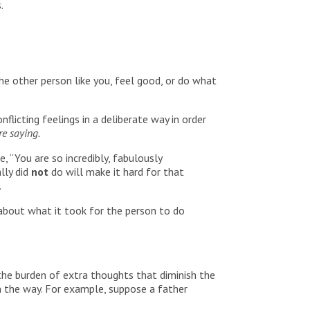
.
he other person like you, feel good, or do what
nflicting feelings in a deliberate way in order
e saying.
 “You are so incredibly, fabulously
lly did
not
do will make it hard for that
.
 about what it took for the person to do
the burden of extra thoughts that diminish the
n the way. For example, suppose a father