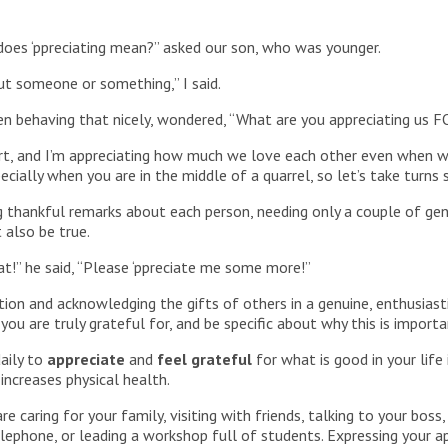
does ‘ppreciating mean?” asked our son, who was younger.
ut someone or something,” I said.
been behaving that nicely, wondered, “What are you appreciating us 
t, and I’m appreciating how much we love each other even when we’re
pecially when you are in the middle of a quarrel, so let’s take turn
 thankful remarks about each person, needing only a couple of ge
 also be true.
at!” he said, “Please ‘ppreciate me some more!”
ion and acknowledging the gifts of others in a genuine, enthusias
you are truly grateful for, and be specific about why this is import
aily to
appreciate
and
feel grateful
for what is good in your life
 increases physical health.
e caring for your family, visiting with friends, talking to your bo
lephone, or leading a workshop full of students. Expressing your a