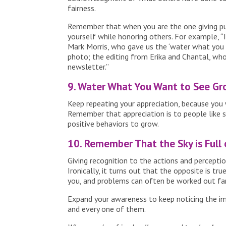
fairness.
Remember that when you are the one giving pu
yourself while honoring others. For example, “
Mark Morris, who gave us the ‘water what you
photo; the editing from Erika and Chantal, who
newsletter.”
9. Water What You Want to See Gr
Keep repeating your appreciation, because you
Remember that appreciation is to people like su
positive behaviors to grow.
10. Remember That the Sky is Full 
Giving recognition to the actions and percept
Ironically, it turns out that the opposite is t
you, and problems can often be worked out far
Expand your awareness to keep noticing the im
and every one of them.