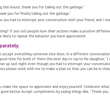
 this house, thank you for taking out the garbage.”
ank you for finally taking out the garbage.”
 you had to interrupt your conversation with your friend, and I real
g? If you tell people how their actions make a positive differen
likely to repeat the behavior you have appreciated.
parately.
accept everything someone else does. In a different conversation,
ood time for both of them the next day to say to his daughter, “I 
clean up last night even though you had to interrupt your conversati
you please work with me to make a plan so that you can be in char
you make the space to appreciate and enjoy yourself. Celebrate what
ne better. Accept compliments by saying things like, “Thank you. I