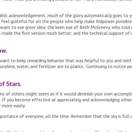
blic acknowledgement, much of the glory automatically goes to yo
I feel grateful for all the people who help make Kidpower possible.
 want to see grow’ idea; the keen eye of Beth McGreevy, who told
 made the first version much better; and the technical support of 
ow.
 want to keep rewarding behavior that was helpful to you and reinf
nshine, water, and fertilizer are to plants. Continuing to notice p
of Stars.
ions of others might seem as if it would diminish your own accomp
rue. If you become effective at appreciating and acknowledging others
 more easily.
portance of everyone, all the time. Remember that the sky is full 