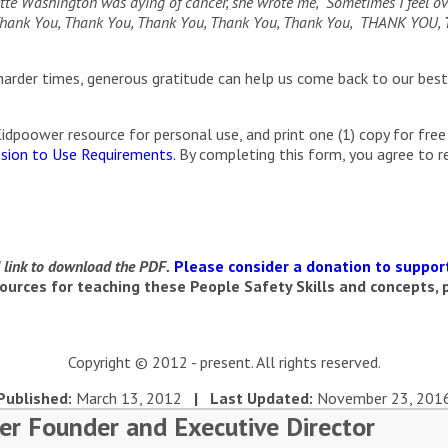
te Washington was dying of cancer, she wrote me, “Sometimes I feel ove
, Thank You, Thank You, Thank You, Thank You, Thank You, THANK YOU,
arder times, generous gratitude can help us come back to our best
poower resource for personal use, and print one (1) copy for free 
sion to Use Requirements.
By completing this form, you agree to 
d link to download the PDF.
Please consider a donation to support
urces for teaching these People Safety Skills and concepts, p
Copyright © 2012 - present. All rights reserved.
Published:
March 13, 2012
| Last Updated:
November 23, 201
er Founder and Executive Director