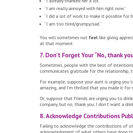
“I already thanked her a lot.”
“I am really annoyed with him right now.”
“I did a lot of work to make it possible for h
“I am too tired/grumpy/sad.”
You will sometimes not
feel
like giving appre
at that moment.
7. Don’t Forget Your “No, thank yo
Sometimes, people with the best of intentions u
communicates gratitude for the relationship, th
For example, suppose your aunt is urging you to
amazing, and I’m thrilled that you made it for 
Or, suppose that friends are urging you to dri
company, but no, thank you. I don’t want a drin
8. Acknowledge Contributions Publi
Failing to acknowledge the contributions of ot
acknowledgment of what others have done to ma