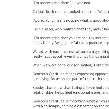
“I’m appreciating them,” I explained.
Curious, both children looked up at me. “What 
“Appreciating means noticing what is good abo
His big sister, who realized that they hadn’t 
“I’m appreciating that you are healthy and smar
happy family. Being grateful takes practice, es
We did, with each member of our family making
really happy about, even if grumpy things might
When we were done, our son smiled, “I liked th
Generous Gratitude means expressing appreciat
are saying, focus on the part of the truth that 
Studies that show that taking a few minutes d
relationships, helps heal emotional issues, and
Generous Gratitude is important whether you ar
with a colleague, helping a customer on the te