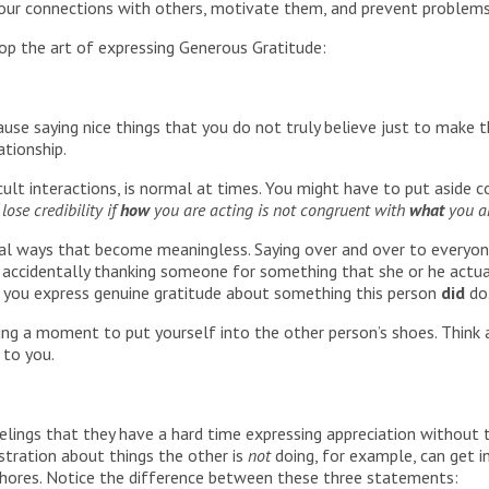
 your connections with others, motivate them, and prevent problems
op the art of expressing Generous Gratitude:
use saying nice things that you do not truly believe just to make t
ationship.
icult interactions, is normal at times. You might have to put aside co
lose credibility if
how
you are acting is not congruent with
what
you ar
al ways that become meaningless. Saying over and over to everyone,
so, accidentally thanking someone for something that she or he actua
n you express genuine gratitude about something this person
did
do
ing a moment to put yourself into the other person’s shoes. Think
 to you.
elings that they have a hard time expressing appreciation without 
stration about things the other is
not
doing, for example, can get i
chores. Notice the difference between these three statements: