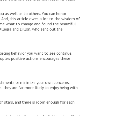
u as well as to others. You can honor
 And, this article owes a lot to the wisdom of
 me what to change and found the beautiful
Allegra and Dillon, who sent out the
orcing behavior you want to see continue.
eople’s positive actions encourages these
lishments or minimize your own concerns.
, they are far more likely to enjoy being with
of stars, and there is room enough for each