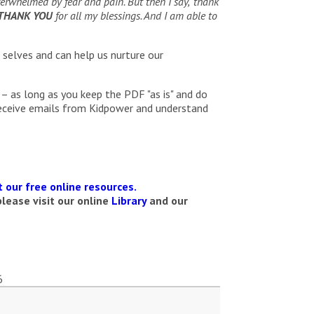
rwhelmed by fear and pain. But then I say, ‘thank
THANK YOU
for all my blessings. And I am able to
 selves and can help us nurture our
– as long as you keep the PDF "as is" and do
receive emails from Kidpower and understand
 our free online resources.
lease visit our online
Library
and our
6