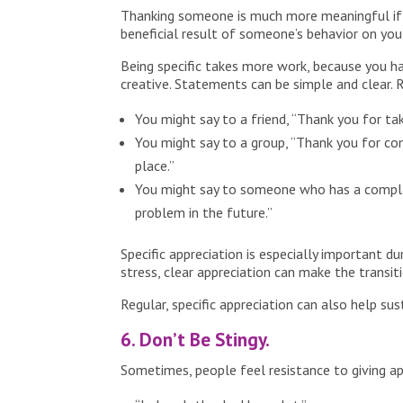
Thanking someone is much more meaningful if yo
beneficial result of someone’s behavior on you
Being specific takes more work, because you 
creative. Statements can be simple and clear. 
You might say to a friend, “Thank you for ta
You might say to a group, “Thank you for co
place.”
You might say to someone who has a complain
problem in the future.”
Specific appreciation is especially important d
stress, clear appreciation can make the transi
Regular, specific appreciation can also help su
6. Don’t Be Stingy.
Sometimes, people feel resistance to giving app