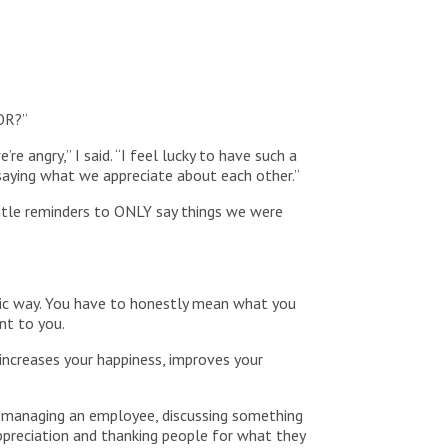
FOR?”
 angry,” I said. “I feel lucky to have such a
s saying what we appreciate about each other.”
ntle reminders to ONLY say things we were
tic way. You have to honestly mean what you
ant to you.
 increases your happiness, improves your
ss, managing an employee, discussing something
ppreciation and thanking people for what they