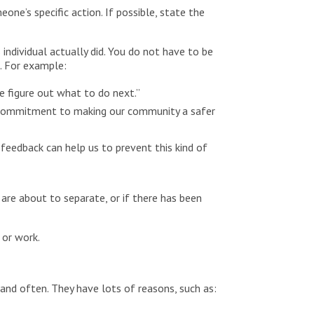
ne’s specific action. If possible, state the
individual actually did. You do not have to be
s. For example:
me figure out what to do next.”
ur commitment to making our community a safer
feedback can help us to prevent this kind of
 are about to separate, or if there has been
 or work.
 and often. They have lots of reasons, such as: