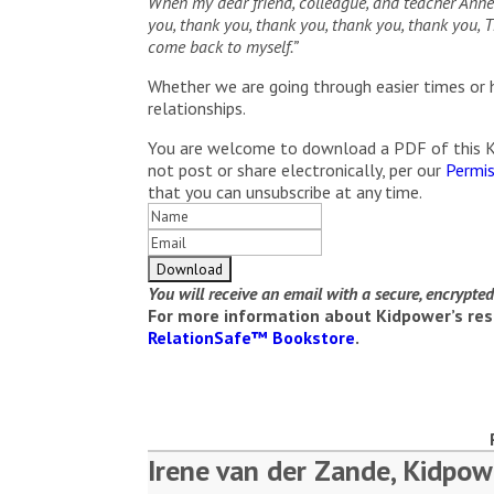
When my dear friend, colleague, and teacher Annet
you, thank you, thank you, thank you, thank you
come back to myself.”
Whether we are going through easier times or h
relationships.
You are welcome to download a PDF of this Kid
not post or share electronically, per our
Permis
that you can unsubscribe at any time.
You will receive an email with a secure, encrypte
For more information about Kidpower’s reso
RelationSafe™ Bookstore
.
Irene van der Zande, Kidpow