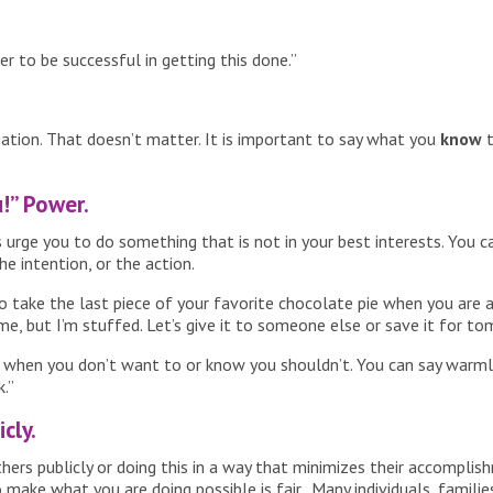
er to be successful in getting this done.”
ciation. That doesn’t matter. It is important to say what you
know
t
u!” Power.
rge you to do something that is not in your best interests. You can
e intention, or the action.
 take the last piece of your favorite chocolate pie when you are alr
me, but I’m stuffed. Let’s give it to someone else or save it for to
nk when you don’t want to or know you shouldn’t. You can say warmly
k.”
cly.
hers publicly or doing this in a way that minimizes their accomplis
ke what you are doing possible is fair. Many individuals, families