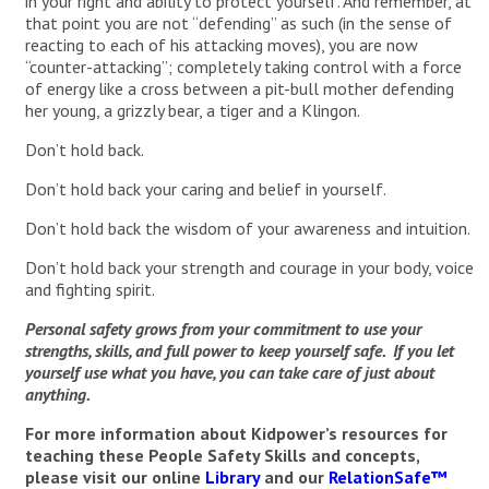
in your right and ability to protect yourself. And remember, at
that point you are not “defending” as such (in the sense of
reacting to each of his attacking moves), you are now
“counter-attacking”; completely taking control with a force
of energy like a cross between a pit-bull mother defending
her young, a grizzly bear, a tiger and a Klingon.
Don’t hold back.
Don’t hold back your caring and belief in yourself.
Don’t hold back the wisdom of your awareness and intuition.
Don’t hold back your strength and courage in your body, voice
and fighting spirit.
Personal safety grows from your commitment to use your
strengths, skills, and full power to keep yourself safe. If you let
yourself use what you have, you can take care of just about
anything.
For more information about Kidpower’s resources for
teaching these People Safety Skills and concepts,
please visit our online
Library
and our
RelationSafe™