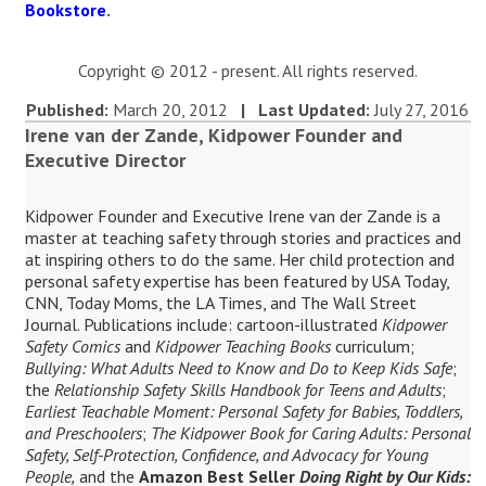
Bookstore
.
Copyright © 2012 - present. All rights reserved.
Published:
March 20, 2012
| Last Updated:
July 27, 2016
Irene van der Zande, Kidpower Founder and
Executive Director
Kidpower Founder and Executive Irene van der Zande is a
master at teaching safety through stories and practices and
at inspiring others to do the same. Her child protection and
personal safety expertise has been featured by USA Today,
CNN, Today Moms, the LA Times, and The Wall Street
Journal. Publications include: cartoon-illustrated
Kidpower
Safety Comics
and
Kidpower Teaching Books
curriculum;
Bullying: What Adults Need to Know and Do to Keep Kids Safe
;
the
Relationship Safety Skills Handbook for Teens and Adults
;
Earliest Teachable Moment: Personal Safety for Babies, Toddlers,
and Preschoolers
;
The Kidpower Book for Caring Adults: Personal
Safety, Self-Protection, Confidence, and Advocacy for Young
People,
and the
Amazon Best Seller
Doing Right by Our Kids: