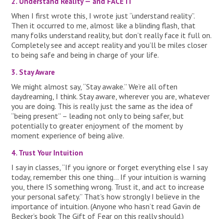
2. Understand Reality — and FACE IT
When I first wrote this, I wrote just “understand reality”.
Then it occurred to me, almost like a blinding flash, that
many folks understand reality, but don’t really face it full on.
Completely see and accept reality and you’ll be miles closer
to being safe and being in charge of your life.
3. Stay Aware
We might almost say, “Stay awake.” We’re all often
daydreaming, I think. Stay aware, wherever you are, whatever
you are doing. This is really just the same as the idea of
“being present” – leading not only to being safer, but
potentially to greater enjoyment of the moment by
moment experience of being alive.
4. Trust Your Intuition
I say in classes, “If you ignore or forget everything else I say
today, remember this one thing… If your intuition is warning
you, there IS something wrong. Trust it, and act to increase
your personal safety.” That’s how strongly I believe in the
importance of intuition. (Anyone who hasn’t read Gavin de
Becker’s book The Gift of Fear on this really should.)