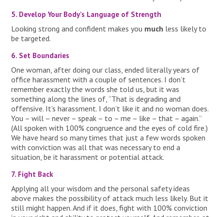
5. Develop Your Body’s Language of Strength
Looking strong and confident makes you
much
less likely to
be targeted.
6. Set Boundaries
One woman, after doing our class, ended literally years of
office harassment with a couple of sentences. I don’t
remember exactly the words she told us, but it was
something along the lines of, “That is degrading and
offensive. It’s harassment. I don’t like it and no woman does.
You – will – never – speak – to – me – like – that – again.”
(All spoken with 100% congruence and the eyes of cold fire.)
We have heard so many times that just a few words spoken
with conviction was all that was necessary to end a
situation, be it harassment or potential attack.
7. Fight Back
Applying all your wisdom and the personal safety ideas
above makes the possibility of attack much less likely. But it
still might happen. And if it does, fight with 100% conviction