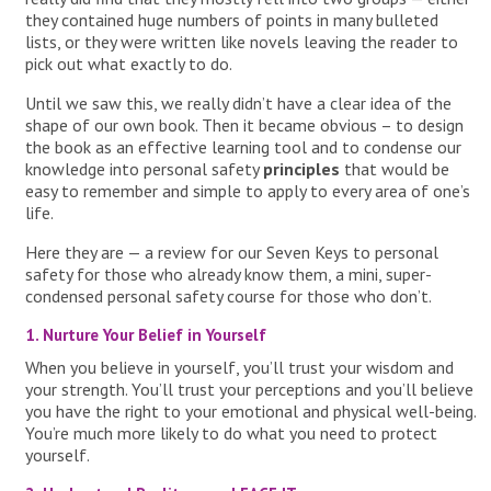
they contained huge numbers of points in many bulleted
lists, or they were written like novels leaving the reader to
pick out what exactly to do.
Until we saw this, we really didn’t have a clear idea of the
shape of our own book. Then it became obvious – to design
the book as an effective learning tool and to condense our
knowledge into personal safety
principles
that would be
easy to remember and simple to apply to every area of one’s
life.
Here they are — a review for our Seven Keys to personal
safety for those who already know them, a mini, super-
condensed personal safety course for those who don’t.
1. Nurture Your Belief in Yourself
When you believe in yourself, you’ll trust your wisdom and
your strength. You’ll trust your perceptions and you’ll believe
you have the right to your emotional and physical well-being.
You’re much more likely to do what you need to protect
yourself.