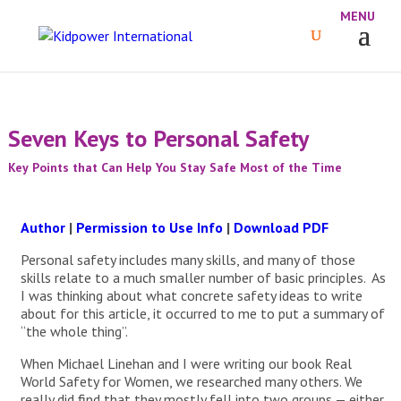
Seven Keys to Personal Safety
Key Points that Can Help You Stay Safe Most of the Time
Author
|
Permission to Use Info
|
Download PDF
Personal safety includes many skills, and many of those
skills relate to a much smaller number of basic principles. As
I was thinking about what concrete safety ideas to write
about for this article, it occurred to me to put a summary of
“the whole thing”.
When Michael Linehan and I were writing our book Real
World Safety for Women, we researched many others. We
really did find that they mostly fell into two groups — either