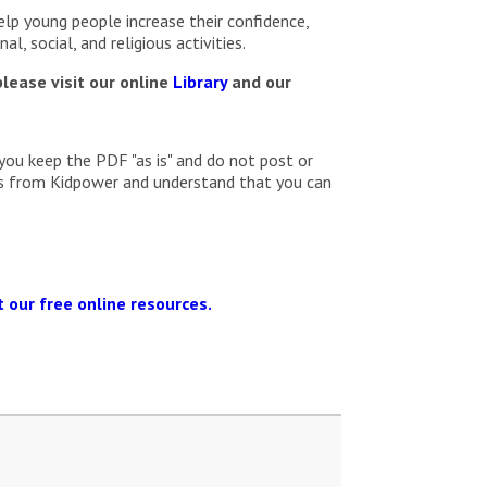
elp young people increase their confidence,
l, social, and religious activities.
lease visit our online
Library
and our
you keep the PDF "as is" and do not post or
ils from Kidpower and understand that you can
 our free online resources.