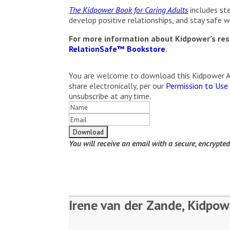
The Kidpower Book for Caring Adults
includes ste
develop positive relationships, and stay safe wit
For more information about Kidpower’s reso
RelationSafe™ Bookstore
.
You are welcome to download this Kidpower Arti
share electronically, per our
Permission to Use
unsubscribe at any time.
You will receive an email with a secure, encrypte
Irene van der Zande, Kidpow