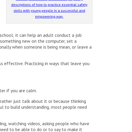
descriptions of how to practice essential safety
skills with young people in a successful and
empowering way.
 school; it can help an adult conduct a job
do something new on the computer, set a
ionally when someone is being mean, or leave a
 effective. Practicing in ways that leave you
ter if you are calm.
ather just talk about it or because thinking
pful to build understanding, most people need
ing, watching videos, asking people who have
ed to be able to do or to say to make it