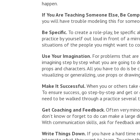
happen.
If You Are Teaching Someone Else, Be Comp
you will have trouble modeling this for someone
Be Specific.
To create a role-play, be specific
practice by yourself out loud in front of a mir
situations of the people you might want to c
Use Your Imagination.
For problems that are n
imagining step by step what you are going to d
props and characters. All you have to do is be
visualizing or generalizing, use props or drawi
Make It Successful.
When you or others take o
To ensure success, go step-by-step and get or
need to be walked through a practice several t
Get Coaching and Feedback.
Often very mino
don’t know or forget to do can make a large di
With communication skills, ask for feedback an
Write Things Down.
If you have a hard time r
integrate what they want to learn. Try using t