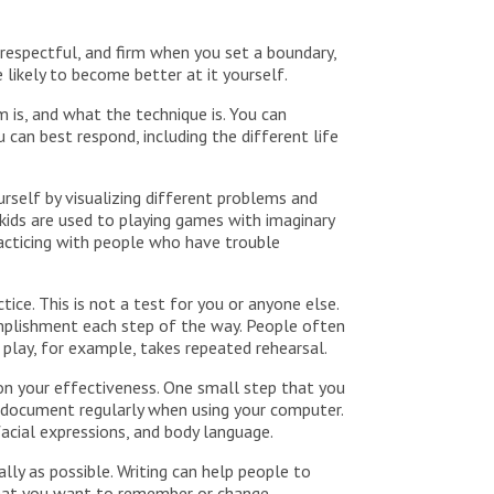
respectful, and firm when you set a boundary,
 likely to become better at it yourself.
m is, and what the technique is. You can
 can best respond, including the different life
urself by visualizing different problems and
kids are used to playing games with imaginary
practicing with people who have trouble
ice. This is not a test for you or anyone else.
omplishment each step of the way. People often
play, for example, takes repeated rehearsal.
n your effectiveness. One small step that you
a document regularly when using your computer.
acial expressions, and body language.
lly as possible. Writing can help people to
 that you want to remember or change.