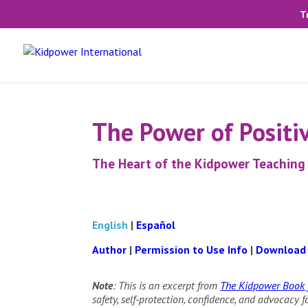
T
The Power of Positiv
The Heart of the Kidpower Teachin
English
|
Español
Author
|
Permission to Use Info
|
Download
Note
: This is an excerpt from
The Kidpower Book f
safety, self-protection, confidence, and advocacy 