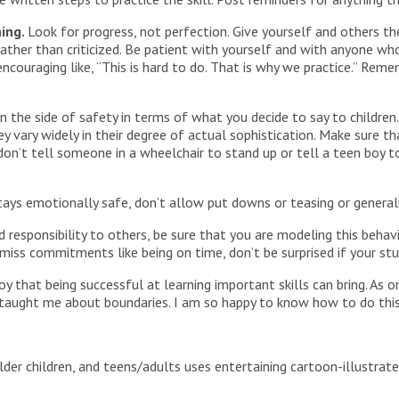
ning.
Look for progress, not perfection. Give yourself and others the
rather than criticized. Be patient with yourself and with anyone wh
couraging like, “This is hard to do. That is why we practice.” Rem
on the side of safety in terms of what you decide to say to childr
y vary widely in their degree of actual sophistication. Make sure t
don’t tell someone in a wheelchair to stand up or tell a teen boy t
tays emotionally safe, don’t allow put downs or teasing or generaliz
d responsibility to others, be sure that you are modeling this beha
 miss commitments like being on time, don’t be surprised if your stu
y that being successful at learning important skills can bring. A
r taught me about boundaries. I am so happy to know how to do th
lder children, and teens/adults uses entertaining cartoon-illustra