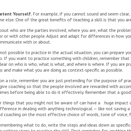
etent Yourself.
For example, if you cannot sound and seem clear, 
 else. One of the great benefits of teaching a skill is that you are
 about who are the parties involved, where you are, what the proble
ror or with other people. Adjust and adapt for differences in how you
ommunicate with or about.
ot possible to practice in the actual situation, you can prepare yo
o. If you want to practice something with children, remember that 
 clear on who is who, what is what, and where is where. If you are 
ngs and make what you are doing as context-specific as possible.
n a role, remember you are just pretending for the purpose of pract
 give coaching so that the people involved are rewarded with acc
imes before being able to do it effectively. Remember that a good 
r things that you might not be aware of can have a huge impact o
fference in dealing with anything technological — like not saving 
d coaching on the most effective choice of words, tone of voice, f
emembering what to do, write the steps and ideas down as specifica
he written steps to practice the skill. Post reminders for anything