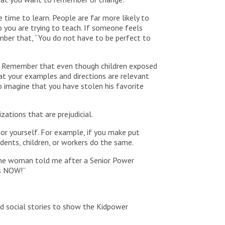
 time to learn. People are far more likely to
o you are trying to teach. If someone feels
ember that, “You do not have to be perfect to
en. Remember that even though children exposed
hat your examples and directions are relevant
o imagine that you have stolen his favorite
ations that are prejudicial.
vior yourself. For example, if you make put
dents, children, or workers do the same.
s one woman told me after a Senior Power
is NOW!”
ted social stories to show the Kidpower