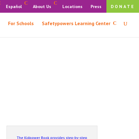
Español
About Us
Locations
Press
DONATE
For Schools
Safetypowers Learning Center
The Kidpower Book provides step-by-step