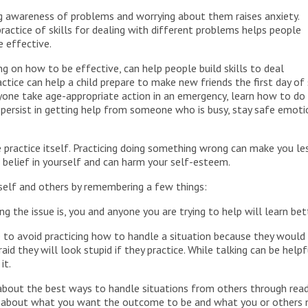
ng awareness of problems and worrying about them raises anxiety.
ractice of skills for dealing with different problems helps people
 effective.
g on how to be effective, can help people build skills to deal
actice can help a child prepare to make new friends the first day of
anyone take age-appropriate action in an emergency, learn how to 
 persist in getting help from someone who is busy, stay safe emot
ractice itself. Practicing doing something wrong can make you less
ur belief in yourself and can harm your self-esteem.
rself and others by remembering a few things:
g the issue is, you and anyone you are trying to help will learn bet
e to avoid practicing how to handle a situation because they would r
aid they will look stupid if they practice. While talking can be hel
it.
about the best ways to handle situations from others through read
r about what you want the outcome to be and what you or others ne