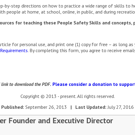
p-by-step directions on how to practice a wide range of skills to h
h people at home, at school, online, in public, and during recreationa
urces for teaching these People Safety Skills and concepts, p
cle for personal use, and print one (1) copy for free – as long as 
 Requirements
. By completing this form, you agree to receive ema
d link to download the PDF.
Please consider a donation to support
Copyright © 2013 - present. All rights reserved.
Published:
September 26, 2013
| Last Updated:
July 27, 2016
er Founder and Executive Director