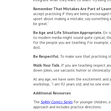
Remember That Mistakes Are Part of Lear
accept practicing if they are being encouraged 
upset about making a mistake, say something en
be great.”
Be Age and Life Situation Appropriate.
Err 
to modern media might sound quite cynical, the
for the people you are teaching. For example, 
doll.
Be Respectful.
To make sure that practicing s
Walk Your Talk.
If you are teaching respect an
down jokes, use sarcastic humor or chronically
At any age, we have seen the excitement and jo
workshop, “I am 92 years old, and no one eve
Additional Resources
The
Safety Comics Series
for younger children, o
approach and includes practice directions.