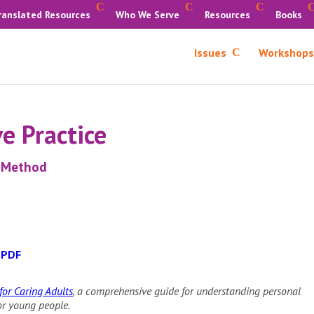
ranslated Resources
Who We Serve
Resources
Books
Issues
Workshops
e Practice
g Method
 PDF
or Caring Adults
, a comprehensive guide for understanding personal
for young people.