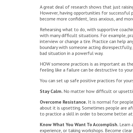
A great deal of research shows that just raisi
However, having opportunities for successful p
become more confident, less anxious, and more
Rehearsing what to do, with supportive coachin
with many difficult situations. For example, pr
interview or change a tire. Practice can help 
boundary with someone acting disrespectfully,
bad situation in a powerful way.
HOW someone practices is as important as the p
feeling like a failure can be destructive to yo
You can set up safe positive practices for you
Stay Calm.
No matter how difficult or upsettin
Overcome Resistance.
It is normal for peopl
about it is upsetting. Sometimes people are afr
to practice a skill in order to become better at 
Know What You Want To Accomplish.
Learn 
experience, or taking workshops. Become clea