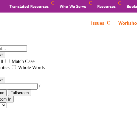
Translated Resources
Who We Serve
Resources
Book
Issues
Worksho