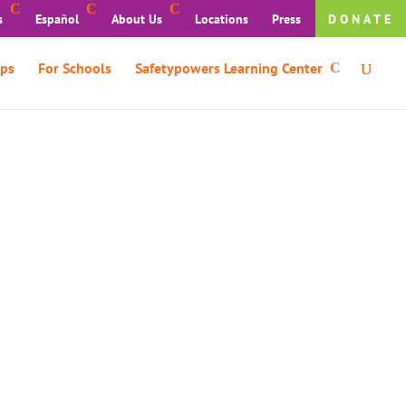
s
Español
About Us
Locations
Press
DONATE
ps
For Schools
Safetypowers Learning Center