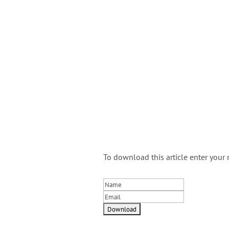
To download this article enter your