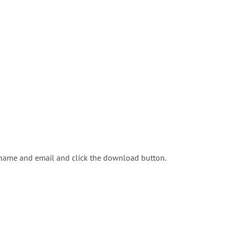
 name and email and click the download button.