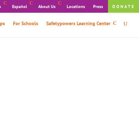
s
Español
About Us
Locations
Press
DONATE
ps
For Schools
Safetypowers Learning Center