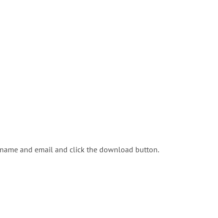
r name and email and click the download button.