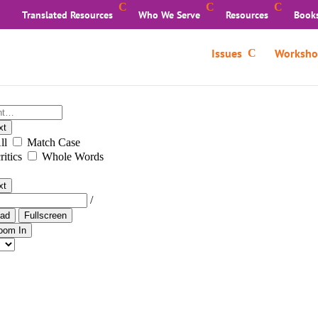
Translated Resources
Who We Serve
Resources
Book
Issues
Worksho