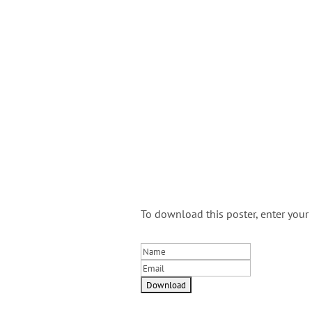
To download this poster, enter you