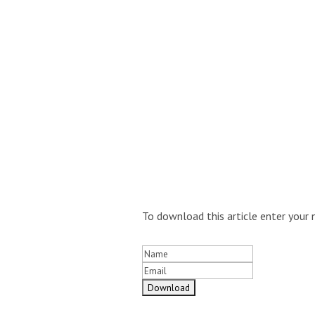
To download this article enter your