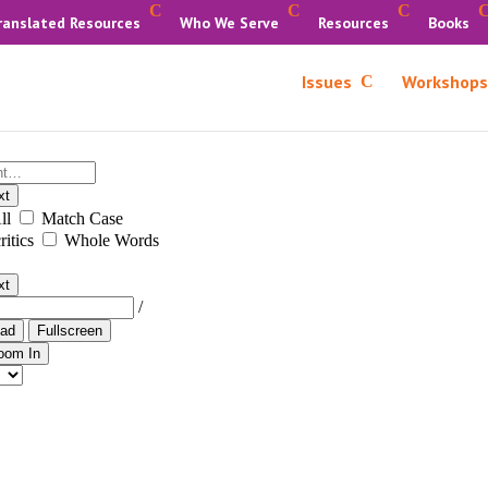
ranslated Resources
Who We Serve
Resources
Books
Issues
Workshops