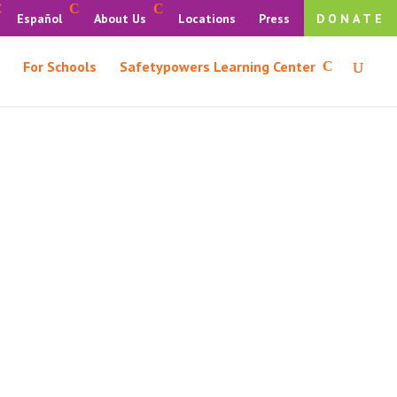
Español
About Us
Locations
Press
DONATE
For Schools
Safetypowers Learning Center