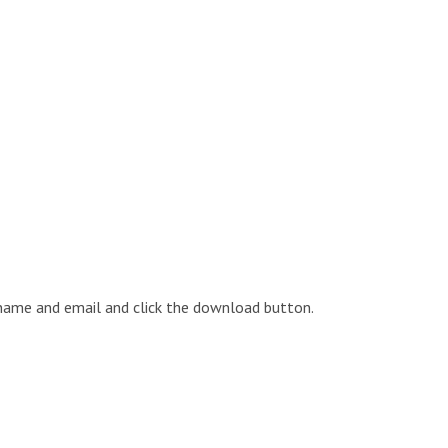
 name and email and click the download button.