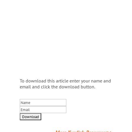
To download this article enter your name and
email and click the download button.