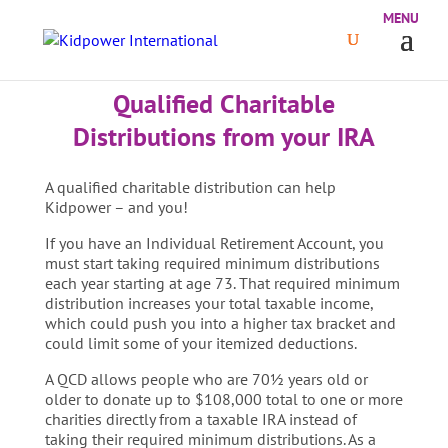
Qualified Charitable
Distributions from your IRA
A qualified charitable distribution can help
Kidpower – and you!
If you have an Individual Retirement Account, you
must start taking required minimum distributions
each year starting at age 73. That required minimum
distribution increases your total taxable income,
which could push you into a higher tax bracket and
could limit some of your itemized deductions.
A QCD allows people who are 70½ years old or
older to donate up to $108,000 total to one or more
charities directly from a taxable IRA instead of
taking their required minimum distributions. As a