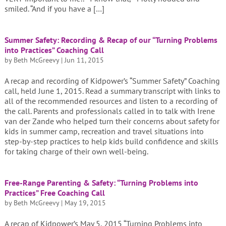
smiled. “And if you have a […]
Summer Safety: Recording & Recap of our “Turning Problems
into Practices” Coaching Call
by
Beth McGreevy
|
Jun 11, 2015
A recap and recording of Kidpower’s “Summer Safety” Coaching
call, held June 1, 2015. Read a summary transcript with links to
all of the recommended resources and listen to a recording of
the call. Parents and professionals called in to talk with Irene
van der Zande who helped turn their concerns about safety for
kids in summer camp, recreation and travel situations into
step-by-step practices to help kids build confidence and skills
for taking charge of their own well-being.
Free-Range Parenting & Safety: “Turning Problems into
Practices” Free Coaching Call
by
Beth McGreevy
|
May 19, 2015
A recap of Kidpower’s May 5, 2015 “Turning Problems into