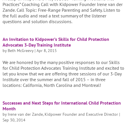
Practices” Coaching Call with Kidpower Founder Irene van der
Zande. Call Topic: Free-Range Parenting and Safety. Listen to
the full audio and read a text summary of the listener
questions and solution discussions.
An Invitation to Kidpower’s Skills for Child Protection
Advocates 3-Day Training Institute
by
Beth McGreevy
|
Apr 8, 2015
We are honored by the many positive responses to our Skills
for Child Protection Advocates Training Institute and excited to
let you know that we are offering three sessions of our 3-Day
Institute over the summer and fall of 2015 – in three
locations: California, North Carolina and Montreal!
Successes and Next Steps for International Child Protection
Month
by
Irene van der Zande, Kidpower Founder and Executive Director
|
Sep 30, 2014