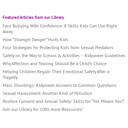
Featured Articles from our Library
Face Bullying With Confidence: 8 Skills Kids Can Use Right
Away
How “Stranger Danger” Hurts Kids
Four Strategies for Protecting Kids from Sexual Predators
Safety on the Way to School & Activities – Kidpower Guidelines
Why Affection and Teasing Should Be a Child’s Choice
Helping Children Regain Their Emotional Safety After a
Tragedy
Mass Shootings: Kidpower Answers to Common Questions
Sexual Harassment: Another Kind of Pollution
Positive Consent and Sexual Safety: Skills for “Yes Means Yes!”
Join our Library for 100s more Resources!