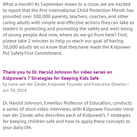
What a month! As September draws to a close, we are excited
to report that the first International Child Protection Month has
provided over 300,000 parents, teachers, coaches, and other
caring adults with simple and effective actions they can take as
leaders in protecting and promoting the safety and well-being
of young people. And now, where do we go from here? First,
please take 2 minutes to help us reach our goal of having
50,000 adults let us know that they have made the Kidpower
Put Safety First Commitment.
Thank you to Dr. Harold Johnson for video series on
Kidpower’s 7 Strategies for Keeping Kids Safe
by
Irene van der Zande, Kidpower Founder and Executive Director
|
Jun 30, 2014
Dr. Harold Johnson, Emeritus Professor of Education, conducts
a series of short video interviews with Kidpower Founder Irene
van der Zande, who describes each of Kidpower’s 7 strategies
for keeping children safe and how to apply these concepts to
your daily life.