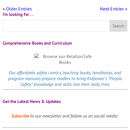
« Older Entries
Next Entries »
I’m looking for …
Comprehensive Books and Curriculum
Our affordable
safety comics
, teaching books, handbooks, and
program manuals prepare readers to bring Kidpower’s “People
Safety” knowledge and skills into their daily lives.
Get the Latest News & Updates
Subscribe
to our newsletter and follow us on social media: