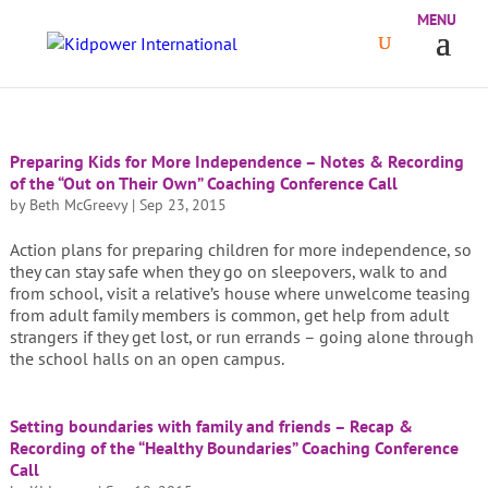
Preparing Kids for More Independence – Notes & Recording
of the “Out on Their Own” Coaching Conference Call
by
Beth McGreevy
|
Sep 23, 2015
Action plans for preparing children for more independence, so
they can stay safe when they go on sleepovers, walk to and
from school, visit a relative’s house where unwelcome teasing
from adult family members is common, get help from adult
strangers if they get lost, or run errands – going alone through
the school halls on an open campus.
Setting boundaries with family and friends – Recap &
Recording of the “Healthy Boundaries” Coaching Conference
Call