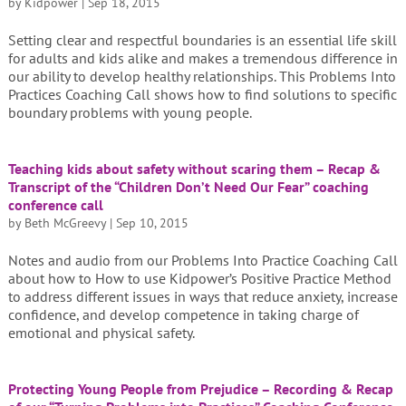
by
Kidpower
|
Sep 18, 2015
Setting clear and respectful boundaries is an essential life skill
for adults and kids alike and makes a tremendous difference in
our ability to develop healthy relationships. This Problems Into
Practices Coaching Call shows how to find solutions to specific
boundary problems with young people.
Teaching kids about safety without scaring them – Recap &
Transcript of the “Children Don’t Need Our Fear” coaching
conference call
by
Beth McGreevy
|
Sep 10, 2015
Notes and audio from our Problems Into Practice Coaching Call
about how to How to use Kidpower’s Positive Practice Method
to address different issues in ways that reduce anxiety, increase
confidence, and develop competence in taking charge of
emotional and physical safety.
Protecting Young People from Prejudice – Recording & Recap