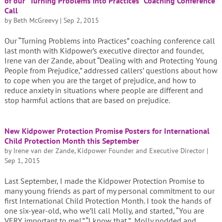
of our “Turning Problems into Practices” Coaching Conference
Call
by
Beth McGreevy
|
Sep 2, 2015
Our “Turning Problems into Practices” coaching conference call
last month with Kidpower’s executive director and founder,
Irene van der Zande, about “Dealing with and Protecting Young
People from Prejudice,” addressed callers’ questions about how
to cope when you are the target of prejudice, and how to
reduce anxiety in situations where people are different and
stop harmful actions that are based on prejudice.
New Kidpower Protection Promise Posters for International
Child Protection Month this September
by
Irene van der Zande, Kidpower Founder and Executive Director
|
Sep 1, 2015
Last September, I made the Kidpower Protection Promise to
many young friends as part of my personal commitment to our
first International Child Protection Month. I took the hands of
one six-year-old, who we’ll call Molly, and started, “You are
VERY important to me!.” “I know that,” Molly nodded and