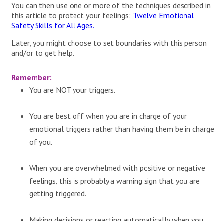
You can then use one or more of the techniques described in
this article to protect your feelings:
Twelve Emotional
Safety Skills for All Ages.
Later, you might choose to set boundaries with this person
and/or to get help.
Remember:
You are NOT your triggers.
You are best off when you are in charge of your
emotional triggers rather than having them be in charge
of you.
When you are overwhelmed with positive or negative
feelings, this is probably a warning sign that you are
getting triggered.
Making decisions or reacting automatically when you