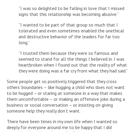
“I was so delighted to be falling in love that I missed
signs that this relationship was becoming abusive.”
“I wanted to be part of that group so much that I
tolerated and even sometimes enabled the unethical
and destructive behavior of the leaders for far too
long.”
“I trusted them because they were so famous and
seemed to stand for all the things I believed in. I was
heartbroken when I found out that the reality of what
they were doing was a far cry from what they had said.”
Some people get so positively triggered that they cross
others’ boundaries – like hugging a child who does not want
to be hugged – or staring at someone in a way that makes
them uncomfortable – or making an offensive joke during a
business or social conversation – or insisting on giving
someone help they really don’t want.
There have been times in my own life when I wanted so
deeply for everyone around me to be happy that I did