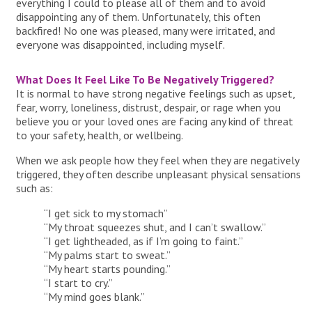
everything I could to please all of them and to avoid
disappointing any of them. Unfortunately, this often
backfired! No one was pleased, many were irritated, and
everyone was disappointed, including myself.
What Does It Feel Like To Be Negatively Triggered?
It is normal to have strong negative feelings such as upset,
fear, worry, loneliness, distrust, despair, or rage when you
believe you or your loved ones are facing any kind of threat
to your safety, health, or wellbeing.
When we ask people how they feel when they are negatively
triggered, they often describe unpleasant physical sensations
such as:
“I get sick to my stomach”
“My throat squeezes shut, and I can’t swallow.”
“I get lightheaded, as if I’m going to faint.”
“My palms start to sweat.”
“My heart starts pounding.”
“I start to cry.”
“My mind goes blank.”