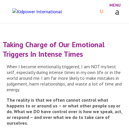
Taking Charge of Our Emotional
Triggers In Intense Times
When I become emotionally triggered, I am NOT my best
self, especially during intense times in my own life or in the
world around me. I am far more likely to make mistakes in
judgement, harm relationships, and waste a lot of time and
energy.
The reality is that we often cannot control what
happens to or around us – or what other people say or
do. What we DO have control over is how we speak, act,
or respond – and over what we do to take care of
ourselves.