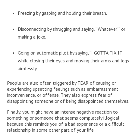
Freezing by gasping and holding their breath.
Disconnecting by shrugging and saying, “Whatever!” or
making a joke.
Going on automatic pilot by saying, “I GOTTA FIX IT!”
while closing their eyes and moving their arms and legs
aimlessly.
People are also often triggered by FEAR of causing or
experiencing upsetting feelings such as embarrassment,
inconvenience, or offense. They also express fear of
disappointing someone or of being disappointed themselves.
Finally, you might have an intense negative reaction to
something or someone that seems completely illogical
because this reminds you of a bad experience or a difficult
relationship in some other part of your life.