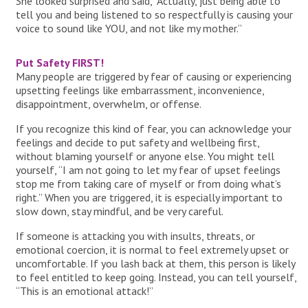
She looked surprised and said, “Actually, just being able to
tell you and being listened to so respectfully is causing your
voice to sound like YOU, and not like my mother.”
Put Safety FIRST!
Many people are triggered by fear of causing or experiencing
upsetting feelings like embarrassment, inconvenience,
disappointment, overwhelm, or offense.
If you recognize this kind of fear, you can acknowledge your
feelings and decide to put safety and wellbeing first,
without blaming yourself or anyone else. You might tell
yourself, “I am not going to let my fear of upset feelings
stop me from taking care of myself or from doing what’s
right.” When you are triggered, it is especially important to
slow down, stay mindful, and be very careful.
If someone is attacking you with insults, threats, or
emotional coercion, it is normal to feel extremely upset or
uncomfortable. If you lash back at them, this person is likely
to feel entitled to keep going. Instead, you can tell yourself,
“This is an emotional attack!”