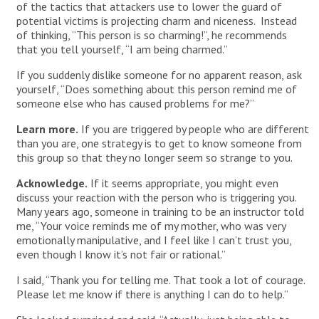
of the tactics that attackers use to lower the guard of
potential victims is projecting charm and niceness. Instead
of thinking, “This person is so charming!”, he recommends
that you tell yourself, “I am being charmed.”
If you suddenly dislike someone for no apparent reason, ask
yourself, “Does something about this person remind me of
someone else who has caused problems for me?”
Learn more.
If you are triggered by people who are different
than you are, one strategy is to get to know someone from
this group so that they no longer seem so strange to you.
Acknowledge.
If it seems appropriate, you might even
discuss your reaction with the person who is triggering you.
Many years ago, someone in training to be an instructor told
me, “Your voice reminds me of my mother, who was very
emotionally manipulative, and I feel like I can’t trust you,
even though I know it’s not fair or rational.”
I said, “Thank you for telling me. That took a lot of courage.
Please let me know if there is anything I can do to help.”