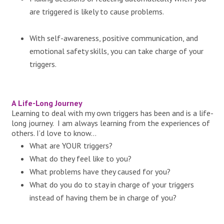
are triggered is likely to cause problems.
With self-awareness, positive communication, and
emotional safety skills, you can take charge of your
triggers.
A Life-Long Journey
Learning to deal with my own triggers has been and is a life-
long journey. I am always learning from the experiences of
others. I’d love to know…
What are YOUR triggers?
What do they feel like to you?
What problems have they caused for you?
What do you do to stay in charge of your triggers
instead of having them be in charge of you?