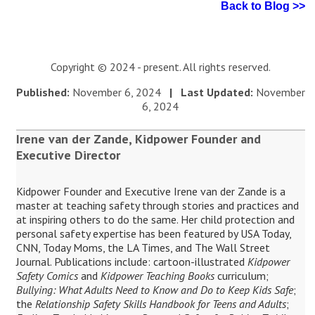
Back to Blog >>
Copyright © 2024 - present. All rights reserved.
Published:
November 6, 2024
| Last Updated:
November
6, 2024
Irene van der Zande, Kidpower Founder and
Executive Director
Kidpower Founder and Executive Irene van der Zande is a
master at teaching safety through stories and practices and
at inspiring others to do the same. Her child protection and
personal safety expertise has been featured by USA Today,
CNN, Today Moms, the LA Times, and The Wall Street
Journal. Publications include: cartoon-illustrated
Kidpower
Safety Comics
and
Kidpower Teaching Books
curriculum;
Bullying: What Adults Need to Know and Do to Keep Kids Safe
;
the
Relationship Safety Skills Handbook for Teens and Adults
;