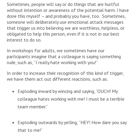
Sometimes, people will say or do things that are hurtful
without intention or awareness of the potential harm. I have
done this myself – and probably you have, too. Sometimes,
someone will deliberately use emotional attack messages
that trigger us into believing we are worthless, helpless, or
obligated to help this person, even if it is not in our best
interest to do so.
In workshops for adults, we sometimes have our
participants imagine that a colleague is saying something
rude, such as, “I really hate working with you!”
In order to increase their recognition of this kind of trigger,
we have them act out different reactions, such as:
Exploding inward by wincing and saying, “OUCH! My
colleague hates working with me! I must be a terrible
team member.”
Exploding outwards by yelling, “HEY! How dare you say
that to me!”