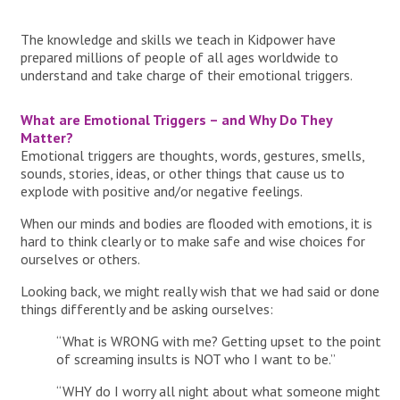
The knowledge and skills we teach in Kidpower have
prepared millions of people of all ages worldwide to
understand and take charge of their emotional triggers.
What are Emotional Triggers – and Why Do They
Matter?
Emotional triggers are thoughts, words, gestures, smells,
sounds, stories, ideas, or other things that cause us to
explode with positive and/or negative feelings.
When our minds and bodies are flooded with emotions, it is
hard to think clearly or to make safe and wise choices for
ourselves or others.
Looking back, we might really wish that we had said or done
things differently and be asking ourselves:
“What is WRONG with me? Getting upset to the point
of screaming insults is NOT who I want to be.”
“WHY do I worry all night about what someone might