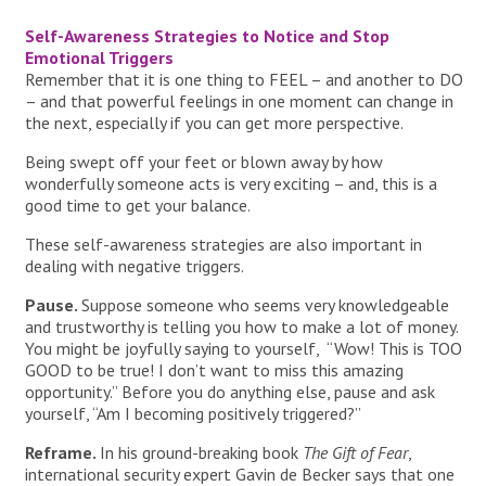
Self-Awareness Strategies to Notice and Stop
Emotional Triggers
Remember that it is one thing to FEEL – and another to DO
– and that powerful feelings in one moment can change in
the next, especially if you can get more perspective.
Being swept off your feet or blown away by how
wonderfully someone acts is very exciting – and, this is a
good time to get your balance.
These self-awareness strategies are also important in
dealing with negative triggers.
Pause.
Suppose someone who seems very knowledgeable
and trustworthy is telling you how to make a lot of money.
You might be joyfully saying to yourself, “Wow! This is TOO
GOOD to be true! I don’t want to miss this amazing
opportunity.” Before you do anything else, pause and ask
yourself, “Am I becoming positively triggered?”
Reframe.
In his ground-breaking book
The Gift of Fear
,
international security expert Gavin de Becker says that one