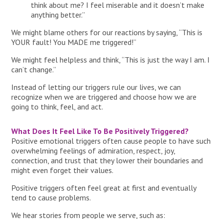
think about me? I feel miserable and it doesn’t make
anything better.”
We might blame others for our reactions by saying, “This is
YOUR fault! You MADE me triggered!”
We might feel helpless and think, “This is just the way I am. I
can’t change.”
Instead of letting our triggers rule our lives, we can
recognize when we are triggered and choose how we are
going to think, feel, and act.
What Does It Feel Like To Be Positively Triggered?
Positive emotional triggers often cause people to have such
overwhelming feelings of admiration, respect, joy,
connection, and trust that they lower their boundaries and
might even forget their values.
Positive triggers often feel great at first and eventually
tend to cause problems.
We hear stories from people we serve, such as: