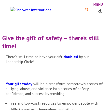
Give the gift of safety – there’s still
time!
There’s still time to have your gift
doubled
by our
Leadership Circle!
Your gift today
will help transform tomorrow’s stories of
bullying, abuse, and violence into stories of safety,
confidence, and success by providing:
free and low-cost resources to empower people with
skills to protect themselves and others