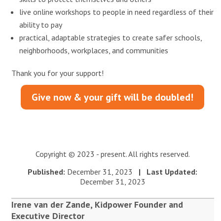
live online workshops to people in need regardless of their
ability to pay
practical, adaptable strategies to create safer schools,
neighborhoods, workplaces, and communities
Thank you for your support!
Give now & your gift will be doubled!
Copyright © 2023 - present. All rights reserved.
Published:
December 31, 2023
| Last Updated:
December 31, 2023
Irene van der Zande, Kidpower Founder and
Executive Director