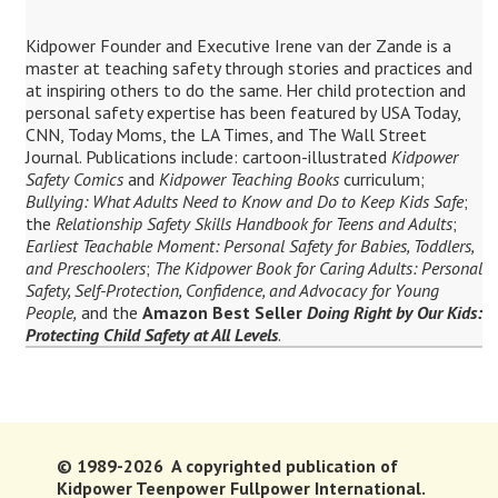
Kidpower Founder and Executive Irene van der Zande is a
master at teaching safety through stories and practices and
at inspiring others to do the same. Her child protection and
personal safety expertise has been featured by USA Today,
CNN, Today Moms, the LA Times, and The Wall Street
Journal. Publications include: cartoon-illustrated
Kidpower
Safety Comics
and
Kidpower Teaching Books
curriculum;
Bullying: What Adults Need to Know and Do to Keep Kids Safe
;
the
Relationship Safety Skills Handbook for Teens and Adults
;
Earliest Teachable Moment: Personal Safety for Babies, Toddlers,
and Preschoolers
;
The Kidpower Book for Caring Adults: Personal
Safety, Self-Protection, Confidence, and Advocacy for Young
People,
and the
Amazon Best Seller
Doing Right by Our Kids:
Protecting Child Safety at All Levels
.
© 1989-2026 A copyrighted publication of
Kidpower Teenpower Fullpower International.