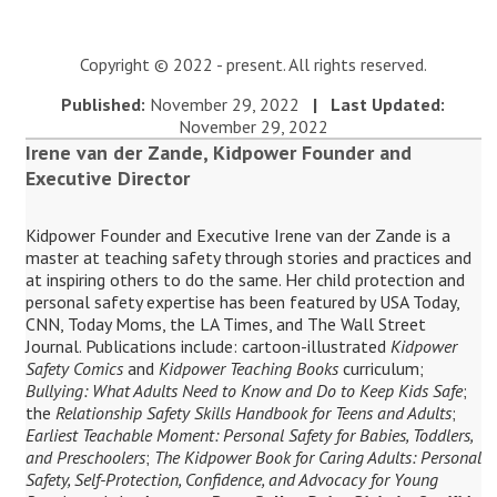
Copyright © 2022 - present. All rights reserved.
Published:
November 29, 2022
| Last Updated:
November 29, 2022
Irene van der Zande, Kidpower Founder and
Executive Director
Kidpower Founder and Executive Irene van der Zande is a
master at teaching safety through stories and practices and
at inspiring others to do the same. Her child protection and
personal safety expertise has been featured by USA Today,
CNN, Today Moms, the LA Times, and The Wall Street
Journal. Publications include: cartoon-illustrated
Kidpower
Safety Comics
and
Kidpower Teaching Books
curriculum;
Bullying: What Adults Need to Know and Do to Keep Kids Safe
;
the
Relationship Safety Skills Handbook for Teens and Adults
;
Earliest Teachable Moment: Personal Safety for Babies, Toddlers,
and Preschoolers
;
The Kidpower Book for Caring Adults: Personal
Safety, Self-Protection, Confidence, and Advocacy for Young