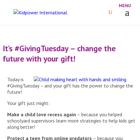
It’s #GivingTuesday – change the
future with your gift!
Today is
#GivingTuesday – and your gift has the power to change the
future!
Your gift just might:
Make a child love recess again
– because you helped
schoolyard supervisors learn more strategies to help kids get
along better!
Protect a teen from online predators
– because you