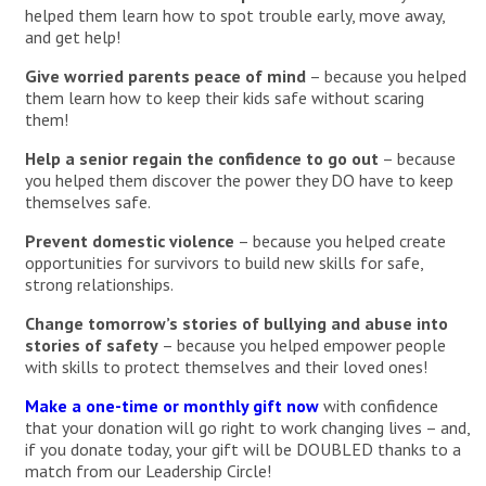
helped them learn how to spot trouble early, move away,
and get help!
Give worried parents peace of mind
– because you helped
them learn how to keep their kids safe without scaring
them!
Help a senior regain the confidence to go out
– because
you helped them discover the power they DO have to keep
themselves safe.
Prevent domestic violence
– because you helped create
opportunities for survivors to build new skills for safe,
strong relationships.
Change tomorrow’s stories of bullying and abuse into
stories of safety
– because you helped empower people
with skills to protect themselves and their loved ones!
Make a one-time or monthly gift now
with confidence
that your donation will go right to work changing lives – and,
if you donate today, your gift will be DOUBLED thanks to a
match from our Leadership Circle!