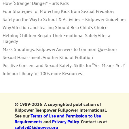
How “Stranger Danger” Hurts Kids
Four Strategies for Protecting Kids from Sexual Predators
Safety on the Way to School & Activities – Kidpower Guidelines
Why Affection and Teasing Should Be a Child’s Choice
Helping Children Regain Their Emotional Safety After a
Tragedy
Mass Shootings: Kidpower Answers to Common Questions
Sexual Harassment: Another Kind of Pollution
Positive Consent and Sexual Safety: Skills for “Yes Means Yes!”
Join our Library for 100s more Resources!
© 1989-2026 A copyrighted publication of
Kidpower Teenpower Fullpower International.
See our
Terms of Use and Permission to Use
Requirements
and
Privacy Policy.
Contact us at
safety@kidpower.org