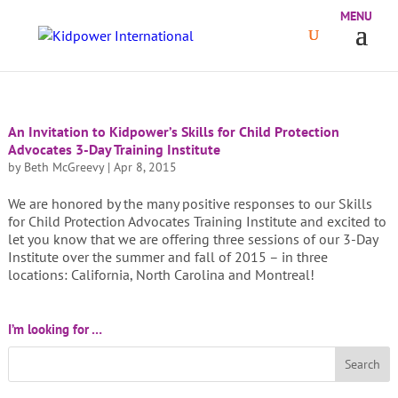
An Invitation to Kidpower’s Skills for Child Protection
Advocates 3-Day Training Institute
by
Beth McGreevy
|
Apr 8, 2015
We are honored by the many positive responses to our Skills
for Child Protection Advocates Training Institute and excited to
let you know that we are offering three sessions of our 3-Day
Institute over the summer and fall of 2015 – in three
locations: California, North Carolina and Montreal!
I’m looking for …