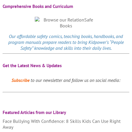
Comprehensive Books and Curriculum
Our affordable
safety comics
, teaching books, handbooks, and
program manuals prepare readers to bring Kidpower’s “People
Safety” knowledge and skills into their daily lives.
Get the Latest News & Updates
Subscribe
to our newsletter and follow us on social media:
Featured Articles from our Library
Face Bullying With Confidence: 8 Skills Kids Can Use Right
Away