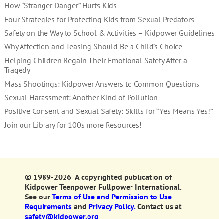
How “Stranger Danger” Hurts Kids
Four Strategies for Protecting Kids from Sexual Predators
Safety on the Way to School & Activities – Kidpower Guidelines
Why Affection and Teasing Should Be a Child’s Choice
Helping Children Regain Their Emotional Safety After a
Tragedy
Mass Shootings: Kidpower Answers to Common Questions
Sexual Harassment: Another Kind of Pollution
Positive Consent and Sexual Safety: Skills for “Yes Means Yes!”
Join our Library for 100s more Resources!
© 1989-2026 A copyrighted publication of
Kidpower Teenpower Fullpower International.
See our
Terms of Use and Permission to Use
Requirements
and
Privacy Policy.
Contact us at
safety@kidpower.org