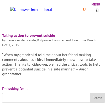
Taking action to prevent suicide
by
Irene van der Zande, Kidpower Founder and Executive Director
|
Dec 1, 2019
“When my grandchild told me about her friend making
comments about suicide, I immediately knew how to take
action! Thanks to Kidpower, we had the critical tools to help
prevent a potential suicide in a safe manner.” — Aaron,
grandfather
I’m looking for …