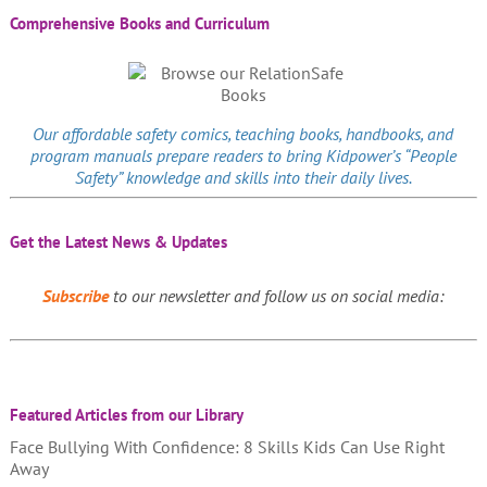
Comprehensive Books and Curriculum
Our affordable
safety comics
, teaching books, handbooks, and
program manuals prepare readers to bring Kidpower’s “People
Safety” knowledge and skills into their daily lives.
Get the Latest News & Updates
Subscribe
to our newsletter and follow us on social media:
Featured Articles from our Library
Face Bullying With Confidence: 8 Skills Kids Can Use Right
Away