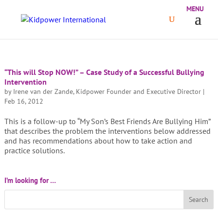
“This will Stop NOW!” – Case Study of a Successful Bullying
Intervention
by
Irene van der Zande, Kidpower Founder and Executive Director
|
Feb 16, 2012
This is a follow-up to “My Son’s Best Friends Are Bullying Him”
that describes the problem the interventions below addressed
and has recommendations about how to take action and
practice solutions.
I’m looking for …