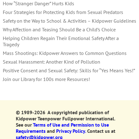
How “Stranger Danger” Hurts Kids
Four Strategies for Protecting Kids from Sexual Predators
Safety on the Way to School & Activities – Kidpower Guidelines
Why Affection and Teasing Should Be a Child’s Choice
Helping Children Regain Their Emotional Safety After a
Tragedy
Mass Shootings: Kidpower Answers to Common Questions
Sexual Harassment: Another Kind of Pollution
Positive Consent and Sexual Safety: Skills for “Yes Means Yes!”
Join our Library for 100s more Resources!
© 1989-2026 A copyrighted publication of
Kidpower Teenpower Fullpower International.
See our
Terms of Use and Permission to Use
Requirements
and
Privacy Policy.
Contact us at
safety@kidpower.org