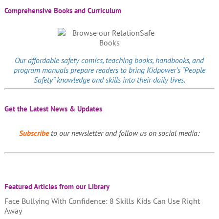
Comprehensive Books and Curriculum
Our affordable
safety comics
, teaching books, handbooks, and
program manuals prepare readers to bring Kidpower’s “People
Safety” knowledge and skills into their daily lives.
Get the Latest News & Updates
Subscribe
to our newsletter and follow us on social media:
Featured Articles from our Library
Face Bullying With Confidence: 8 Skills Kids Can Use Right
Away