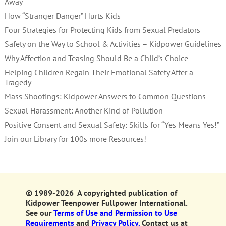
Away
How “Stranger Danger” Hurts Kids
Four Strategies for Protecting Kids from Sexual Predators
Safety on the Way to School & Activities – Kidpower Guidelines
Why Affection and Teasing Should Be a Child’s Choice
Helping Children Regain Their Emotional Safety After a
Tragedy
Mass Shootings: Kidpower Answers to Common Questions
Sexual Harassment: Another Kind of Pollution
Positive Consent and Sexual Safety: Skills for “Yes Means Yes!”
Join our Library for 100s more Resources!
© 1989-2026 A copyrighted publication of
Kidpower Teenpower Fullpower International.
See our
Terms of Use and Permission to Use
Requirements
and
Privacy Policy.
Contact us at