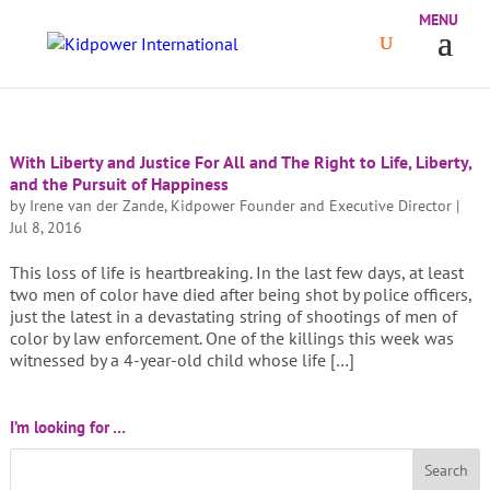
With Liberty and Justice For All and The Right to Life, Liberty,
and the Pursuit of Happiness
by
Irene van der Zande, Kidpower Founder and Executive Director
|
Jul 8, 2016
This loss of life is heartbreaking. In the last few days, at least
two men of color have died after being shot by police officers,
just the latest in a devastating string of shootings of men of
color by law enforcement. One of the killings this week was
witnessed by a 4-year-old child whose life […]
I’m looking for …