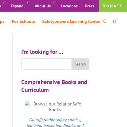
s
Español
About Us
Locations
Press
DONATE
ps
For Schools
Safetypowers Learning Center
I’m looking for …
Comprehensive Books and
Curriculum
Our affordable
safety comics
,
teaching books, handbooks, and