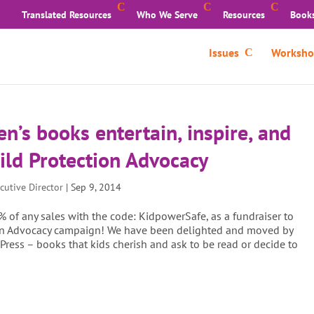
Translated Resources
Who We Serve
Resources
Book
Issues
Worksho
ren’s books entertain, inspire, and
ild Protection Advocacy
cutive Director
|
Sep 9, 2014
% of any sales with the code: KidpowerSafe, as a fundraiser to
tion Advocacy campaign! We have been delighted and moved by
 Press – books that kids cherish and ask to be read or decide to