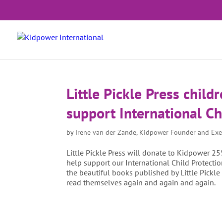
Little Pickle Press child
support International Ch
by
Irene van der Zande, Kidpower Founder and Exe
Little Pickle Press will donate to Kidpower 25
help support our International Child Protec
the beautiful books published by Little Pickle
read themselves again and again and again.