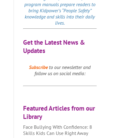
program manuals prepare readers to
bring Kidpower’s “People Safety”
knowledge and skills into their daily
lives.
Get the Latest News &
Updates
Subscribe
to our newsletter and
follow us on social media:
Featured Articles from our
Library
Face Bullying With Confidence: 8
Skills Kids Can Use Right Away