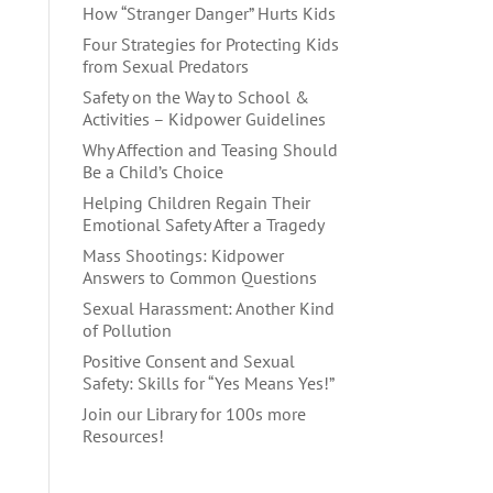
How “Stranger Danger” Hurts Kids
Four Strategies for Protecting Kids
from Sexual Predators
Safety on the Way to School &
Activities – Kidpower Guidelines
Why Affection and Teasing Should
Be a Child’s Choice
Helping Children Regain Their
Emotional Safety After a Tragedy
Mass Shootings: Kidpower
Answers to Common Questions
Sexual Harassment: Another Kind
of Pollution
Positive Consent and Sexual
Safety: Skills for “Yes Means Yes!”
Join our Library for 100s more
Resources!