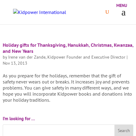
Holiday gifts for Thanksgiving, Hanukkah, Christmas, Kwanzaa,
and New Years
by
Irene van der Zande, Kidpower Founder and Executive Director
|
Nov 13, 2013
As you prepare for the holidays, remember that the gift of
safety never wears out or breaks. It increases joy and prevents
problems. You can give safety in many different ways, and we
hope you will incorporate Kidpower books and donations into
your holiday traditions.
I’m looking for …