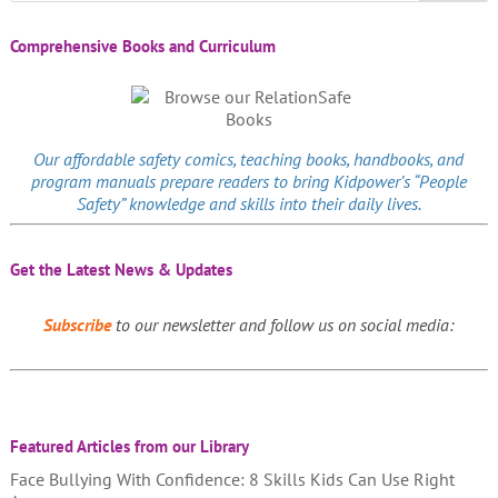
Comprehensive Books and Curriculum
Our affordable
safety comics
, teaching books, handbooks, and
program manuals prepare readers to bring Kidpower’s “People
Safety” knowledge and skills into their daily lives.
Get the Latest News & Updates
Subscribe
to our newsletter and follow us on social media:
Featured Articles from our Library
Face Bullying With Confidence: 8 Skills Kids Can Use Right