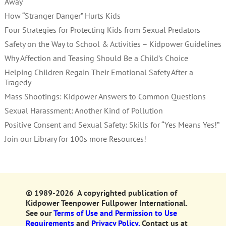
Away
How “Stranger Danger” Hurts Kids
Four Strategies for Protecting Kids from Sexual Predators
Safety on the Way to School & Activities – Kidpower Guidelines
Why Affection and Teasing Should Be a Child’s Choice
Helping Children Regain Their Emotional Safety After a
Tragedy
Mass Shootings: Kidpower Answers to Common Questions
Sexual Harassment: Another Kind of Pollution
Positive Consent and Sexual Safety: Skills for “Yes Means Yes!”
Join our Library for 100s more Resources!
© 1989-2026 A copyrighted publication of
Kidpower Teenpower Fullpower International.
See our
Terms of Use and Permission to Use
Requirements
and
Privacy Policy.
Contact us at