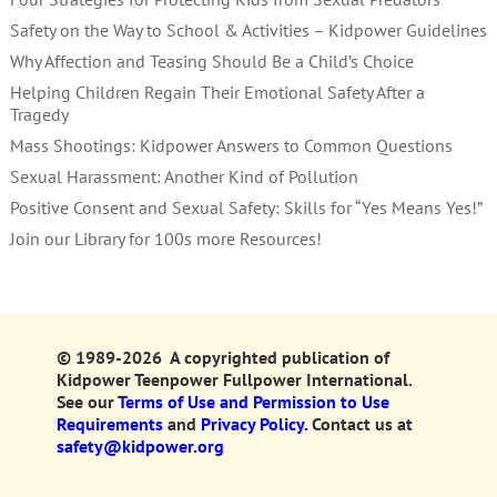
Safety on the Way to School & Activities – Kidpower Guidelines
Why Affection and Teasing Should Be a Child’s Choice
Helping Children Regain Their Emotional Safety After a
Tragedy
Mass Shootings: Kidpower Answers to Common Questions
Sexual Harassment: Another Kind of Pollution
Positive Consent and Sexual Safety: Skills for “Yes Means Yes!”
Join our Library for 100s more Resources!
© 1989-2026 A copyrighted publication of
Kidpower Teenpower Fullpower International.
See our
Terms of Use and Permission to Use
Requirements
and
Privacy Policy.
Contact us at
safety@kidpower.org