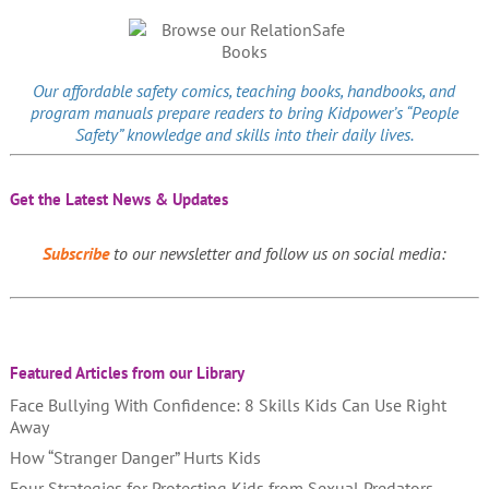
Our affordable
safety comics
, teaching books, handbooks, and
program manuals prepare readers to bring Kidpower’s “People
Safety” knowledge and skills into their daily lives.
Get the Latest News & Updates
Subscribe
to our newsletter and follow us on social media:
Featured Articles from our Library
Face Bullying With Confidence: 8 Skills Kids Can Use Right
Away
How “Stranger Danger” Hurts Kids
Four Strategies for Protecting Kids from Sexual Predators