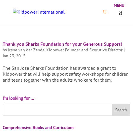
Thank you Sharks Foundation for your Generous Support!
by
Irene van der Zande, Kidpower Founder and Executive Director
|
Jan 23, 2015
The San Jose Sharks Foundation has awarded a grant to
Kidpower that will help support safety workshops for children
and teens together with the adults who care for them.
I’m looking for …
Comprehensive Books and Curriculum