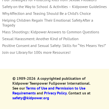
Safety on the Way to School & Activities – Kidpower Guidelines
Why Affection and Teasing Should Be a Child’s Choice
Helping Children Regain Their Emotional Safety After a
Tragedy
Mass Shootings: Kidpower Answers to Common Questions
Sexual Harassment: Another Kind of Pollution
Positive Consent and Sexual Safety: Skills for “Yes Means Yes!”
Join our Library for 100s more Resources!
© 1989-2026 A copyrighted publication of
Kidpower Teenpower Fullpower International.
See our
Terms of Use and Permission to Use
Requirements
and
Privacy Policy.
Contact us at
safety@kidpower.org