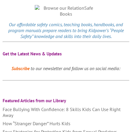
Our affordable
safety comics
, teaching books, handbooks, and
program manuals prepare readers to bring Kidpower’s “People
Safety” knowledge and skills into their daily lives.
Get the Latest News & Updates
Subscribe
to our newsletter and follow us on social media:
Featured Articles from our Library
Face Bullying With Confidence: 8 Skills Kids Can Use Right
Away
How “Stranger Danger” Hurts Kids
Four Strategies for Protecting Kids from Sexual Predators