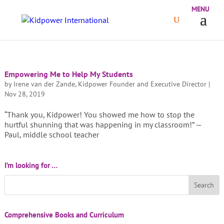
Empowering Me to Help My Students
by
Irene van der Zande, Kidpower Founder and Executive Director
|
Nov 28, 2019
“Thank you, Kidpower! You showed me how to stop the
hurtful shunning that was happening in my classroom!” —
Paul, middle school teacher
I’m looking for …
Comprehensive Books and Curriculum