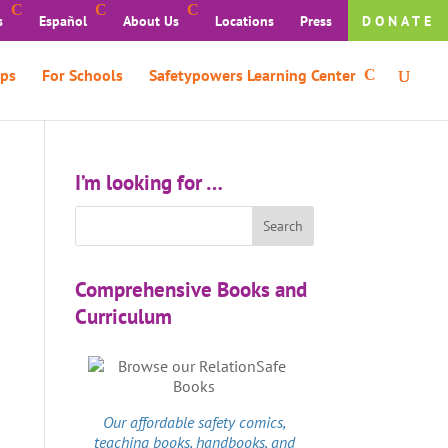
s
Español
About Us
Locations
Press
DONATE
ps
For Schools
Safetypowers Learning Center
I’m looking for …
Comprehensive Books and
Curriculum
Our affordable
safety comics
,
teaching books, handbooks, and