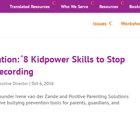
Translated Resources
Who We Serve
Resources
Book
Issues
Worksho
tion: ‘8 Kidpower Skills to Stop
Recording
cutive Director
|
Oct 6, 2016
under Irene van der Zande and Positive Parenting Solutions
e bullying prevention tools for parents, guardians, and