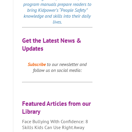
program manuals prepare readers to
bring Kidpower’s “People Safety”
knowledge and skills into their daily
lives.
Get the Latest News &
Updates
Subscribe
to our newsletter and
follow us on social media:
Featured Articles from our
Library
Face Bullying With Confidence: 8
Skills Kids Can Use Right Away