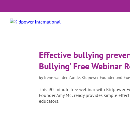
Effective bullying preven
Bullying’ Free Webinar 
by
Irene van der Zande, Kidpower Founder and Exe
This 90-minute free webinar with Kidpower Fo
Founder Amy McCready provides simple effectiv
educators.