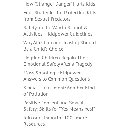
How “Stranger Danger” Hurts Kids
Four Strategies for Protecting Kids
from Sexual Predators
Safety on the Way to School &
Activities – Kidpower Guidelines
Why Affection and Teasing Should
Be a Child’s Choice
Helping Children Regain Their
Emotional Safety After a Tragedy
Mass Shootings: Kidpower
Answers to Common Questions
Sexual Harassment: Another Kind
of Pollution
Positive Consent and Sexual
Safety: Skills for “Yes Means Yes!”
Join our Library for 100s more
Resources!