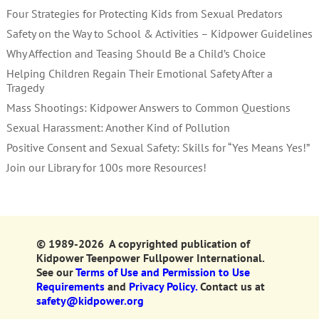
Four Strategies for Protecting Kids from Sexual Predators
Safety on the Way to School & Activities – Kidpower Guidelines
Why Affection and Teasing Should Be a Child’s Choice
Helping Children Regain Their Emotional Safety After a
Tragedy
Mass Shootings: Kidpower Answers to Common Questions
Sexual Harassment: Another Kind of Pollution
Positive Consent and Sexual Safety: Skills for “Yes Means Yes!”
Join our Library for 100s more Resources!
© 1989-2026 A copyrighted publication of
Kidpower Teenpower Fullpower International.
See our
Terms of Use and Permission to Use
Requirements
and
Privacy Policy.
Contact us at
safety@kidpower.org