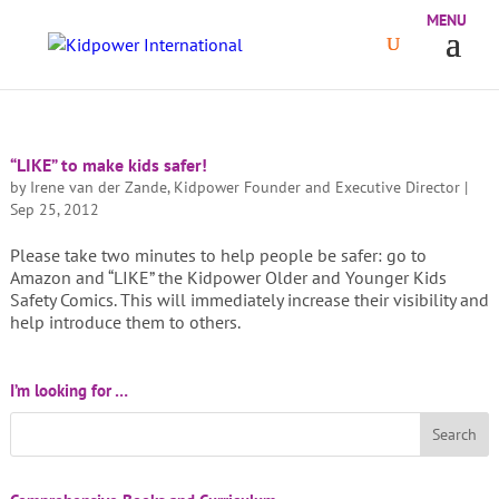
“LIKE” to make kids safer!
by
Irene van der Zande, Kidpower Founder and Executive Director
|
Sep 25, 2012
Please take two minutes to help people be safer: go to
Amazon and “LIKE” the Kidpower Older and Younger Kids
Safety Comics. This will immediately increase their visibility and
help introduce them to others.
I’m looking for …