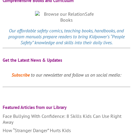
Comprehensive Books and Curriculum
Our affordable
safety comics
, teaching books, handbooks, and
program manuals prepare readers to bring Kidpower’s “People
Safety” knowledge and skills into their daily lives.
Get the Latest News & Updates
Subscribe
to our newsletter and follow us on social media:
Featured Articles from our Library
Face Bullying With Confidence: 8 Skills Kids Can Use Right
Away
How “Stranger Danger” Hurts Kids