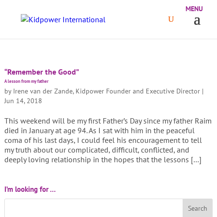
“Remember the Good”
A lesson from my father
by
Irene van der Zande, Kidpower Founder and Executive Director
|
Jun 14, 2018
This weekend will be my first Father’s Day since my father Raim
died in January at age 94. As I sat with him in the peaceful
coma of his last days, I could feel his encouragement to tell
my truth about our complicated, difficult, conflicted, and
deeply loving relationship in the hopes that the lessons […]
I’m looking for …