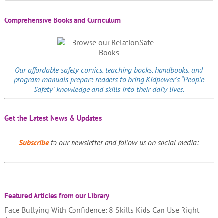
Comprehensive Books and Curriculum
Our affordable
safety comics
, teaching books, handbooks, and
program manuals prepare readers to bring Kidpower’s “People
Safety” knowledge and skills into their daily lives.
Get the Latest News & Updates
Subscribe
to our newsletter and follow us on social media:
Featured Articles from our Library
Face Bullying With Confidence: 8 Skills Kids Can Use Right