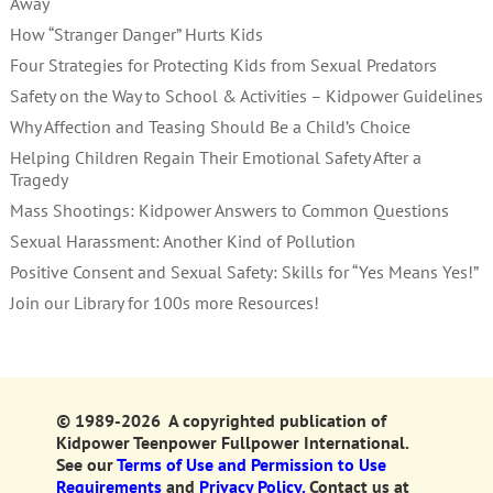
Away
How “Stranger Danger” Hurts Kids
Four Strategies for Protecting Kids from Sexual Predators
Safety on the Way to School & Activities – Kidpower Guidelines
Why Affection and Teasing Should Be a Child’s Choice
Helping Children Regain Their Emotional Safety After a
Tragedy
Mass Shootings: Kidpower Answers to Common Questions
Sexual Harassment: Another Kind of Pollution
Positive Consent and Sexual Safety: Skills for “Yes Means Yes!”
Join our Library for 100s more Resources!
© 1989-2026 A copyrighted publication of
Kidpower Teenpower Fullpower International.
See our
Terms of Use and Permission to Use
Requirements
and
Privacy Policy.
Contact us at