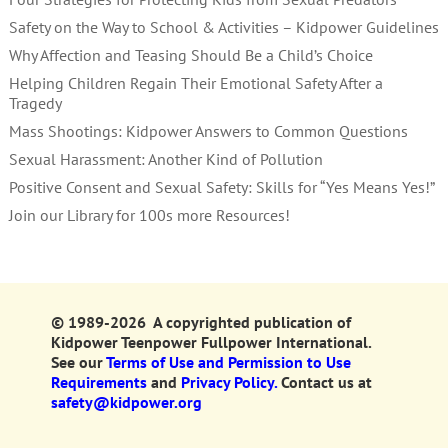
Safety on the Way to School & Activities – Kidpower Guidelines
Why Affection and Teasing Should Be a Child’s Choice
Helping Children Regain Their Emotional Safety After a
Tragedy
Mass Shootings: Kidpower Answers to Common Questions
Sexual Harassment: Another Kind of Pollution
Positive Consent and Sexual Safety: Skills for “Yes Means Yes!”
Join our Library for 100s more Resources!
© 1989-2026 A copyrighted publication of
Kidpower Teenpower Fullpower International.
See our
Terms of Use and Permission to Use
Requirements
and
Privacy Policy.
Contact us at
safety@kidpower.org