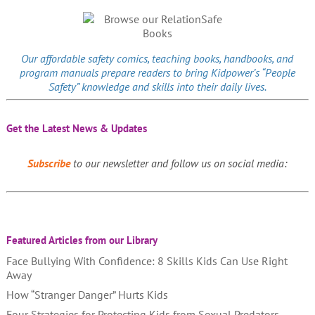
Our affordable
safety comics
, teaching books, handbooks, and
program manuals prepare readers to bring Kidpower’s “People
Safety” knowledge and skills into their daily lives.
Get the Latest News & Updates
Subscribe
to our newsletter and follow us on social media:
Featured Articles from our Library
Face Bullying With Confidence: 8 Skills Kids Can Use Right
Away
How “Stranger Danger” Hurts Kids
Four Strategies for Protecting Kids from Sexual Predators