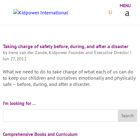
Taking charge of safety before, during, and after a disaster
by
Irene van der Zande, Kidpower Founder and Executive Director
|
Jun 27, 2012
What we need to do to take charge of what each of us can do
to keep our children and ourselves emotionally and physically
safe – before, during, and after a disaster.
I’m looking for …
Comprehensive Books and Curriculum