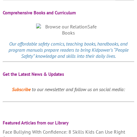
Comprehensive Books and Curriculum
Our affordable
safety comics
, teaching books, handbooks, and
program manuals prepare readers to bring Kidpower’s “People
Safety” knowledge and skills into their daily lives.
Get the Latest News & Updates
Subscribe
to our newsletter and follow us on social media:
Featured Articles from our Library
Face Bullying With Confidence: 8 Skills Kids Can Use Right