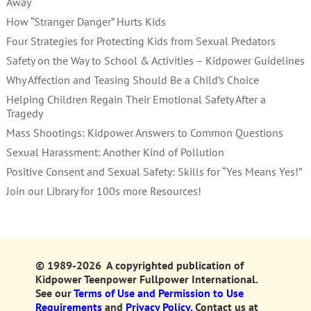
Away
How “Stranger Danger” Hurts Kids
Four Strategies for Protecting Kids from Sexual Predators
Safety on the Way to School & Activities – Kidpower Guidelines
Why Affection and Teasing Should Be a Child’s Choice
Helping Children Regain Their Emotional Safety After a
Tragedy
Mass Shootings: Kidpower Answers to Common Questions
Sexual Harassment: Another Kind of Pollution
Positive Consent and Sexual Safety: Skills for “Yes Means Yes!”
Join our Library for 100s more Resources!
© 1989-2026 A copyrighted publication of
Kidpower Teenpower Fullpower International.
See our
Terms of Use and Permission to Use
Requirements
and
Privacy Policy.
Contact us at