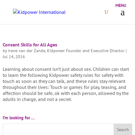
Consent Skills for All Ages
by
Irene van der Zande, Kidpower Founder and Executive Director
|
Jul 14, 2016
Learning about consent isn’t just about sex. Children can start
to learn the following Kidpower safety rules for safety with
touch as soon as they can talk, and these rules stay relevant
throughout their lives: Touch or games for play, teasing, and
affection should be safe, ok with each person, allowed by the
adults in charge, and not a secret.
I’m looking for …