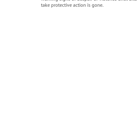
take protective action is gone.