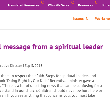
Translated Resources
Who We Serve
Resources
Book
Issues
Worksho
l message from a spiritual leader
cutive Director
|
Sep 5, 2018
em to respect their faith. Steps for spiritual leaders and
ok “Doing Right by Our Kids.” Recently, a minister gave a
“There is a lot of upsetting news that can be confusing for a
 we stand in our church. Children should never be hurt, here or
dren. If you see anything that concerns you, you must take