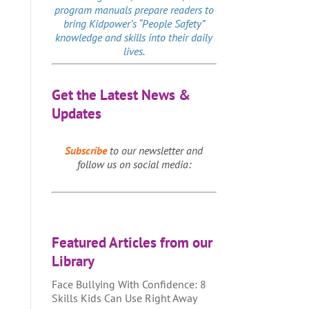
program manuals prepare readers to
bring Kidpower’s “People Safety”
knowledge and skills into their daily
lives.
Get the Latest News &
Updates
Subscribe
to our newsletter and
follow us on social media:
Featured Articles from our
Library
Face Bullying With Confidence: 8
Skills Kids Can Use Right Away