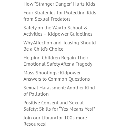
How “Stranger Danger” Hurts Kids
Four Strategies for Protecting Kids
from Sexual Predators
Safety on the Way to School &
Activities – Kidpower Guidelines
Why Affection and Teasing Should
Be a Child’s Choice
Helping Children Regain Their
Emotional Safety After a Tragedy
Mass Shootings: Kidpower
Answers to Common Questions
Sexual Harassment: Another Kind
of Pollution
Positive Consent and Sexual
Safety: Skills for “Yes Means Yes!”
Join our Library for 100s more
Resources!