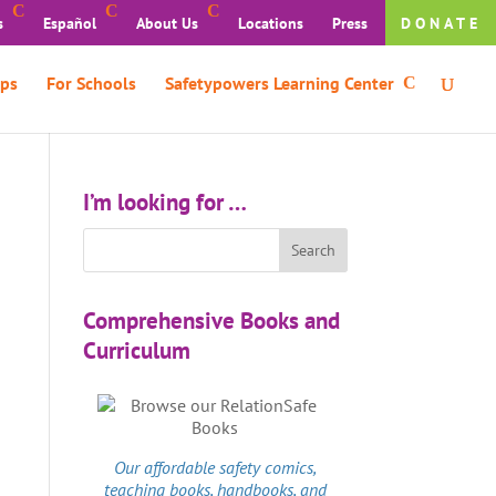
s
Español
About Us
Locations
Press
DONATE
ps
For Schools
Safetypowers Learning Center
I’m looking for …
Comprehensive Books and
Curriculum
Our affordable
safety comics
,
teaching books, handbooks, and