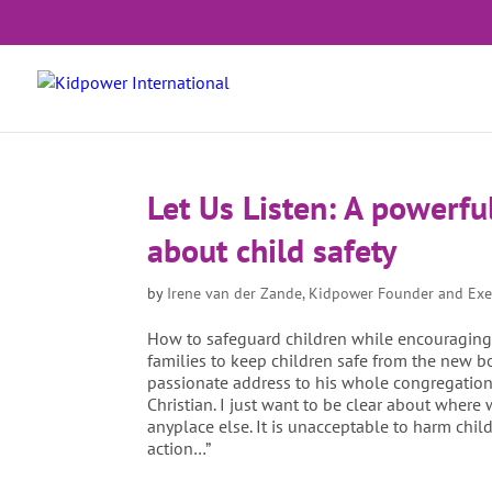
Let Us Listen: A powerfu
about child safety
by
Irene van der Zande, Kidpower Founder and Exe
How to safeguard children while encouraging th
families to keep children safe from the new bo
passionate address to his whole congregation, 
Christian. I just want to be clear about where
anyplace else. It is unacceptable to harm chil
action…”