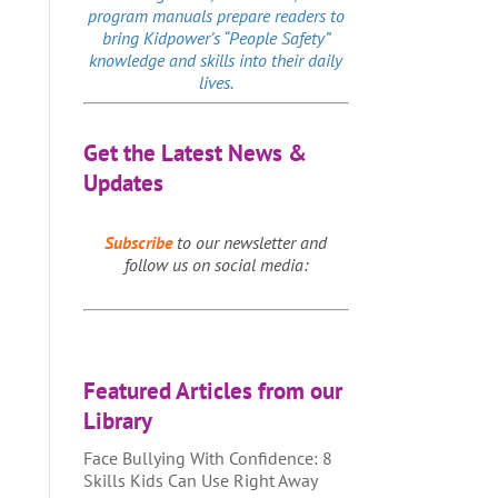
program manuals prepare readers to
bring Kidpower’s “People Safety”
knowledge and skills into their daily
lives.
Get the Latest News &
Updates
Subscribe
to our newsletter and
follow us on social media:
Featured Articles from our
Library
Face Bullying With Confidence: 8
Skills Kids Can Use Right Away