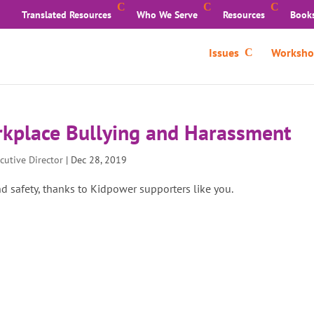
Translated Resources
Who We Serve
Resources
Book
Issues
Worksho
rkplace Bullying and Harassment
cutive Director
|
Dec 28, 2019
nd safety, thanks to Kidpower supporters like you.