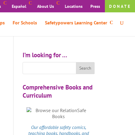
s
Español
About Us
Locations
Press
DONATE
ps
For Schools
Safetypowers Learning Center
I’m looking for …
Comprehensive Books and
Curriculum
Our affordable
safety comics
,
teaching books, handbooks, and