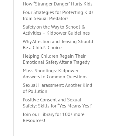
How “Stranger Danger” Hurts Kids
Four Strategies for Protecting Kids
from Sexual Predators
Safety on the Way to School &
Activities – Kidpower Guidelines
Why Affection and Teasing Should
Be a Child’s Choice
Helping Children Regain Their
Emotional Safety After a Tragedy
Mass Shootings: Kidpower
Answers to Common Questions
Sexual Harassment: Another Kind
of Pollution
Positive Consent and Sexual
Safety: Skills for “Yes Means Yes!”
Join our Library for 100s more
Resources!