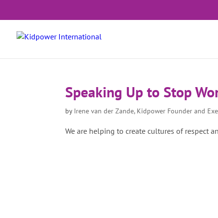
Speaking Up to Stop Wo
by
Irene van der Zande, Kidpower Founder and Exe
We are helping to create cultures of respect a