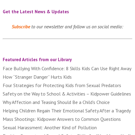
Get the Latest News & Updates
Subscribe
to our newsletter and follow us on social media:
Featured Articles from our Library
Face Bullying With Confidence: 8 Skills Kids Can Use Right Away
How “Stranger Danger” Hurts Kids
Four Strategies for Protecting Kids from Sexual Predators
Safety on the Way to School & Activities – Kidpower Guidelines
Why Affection and Teasing Should Be a Child’s Choice
Helping Children Regain Their Emotional Safety After a Tragedy
Mass Shootings: Kidpower Answers to Common Questions
Sexual Harassment: Another Kind of Pollution