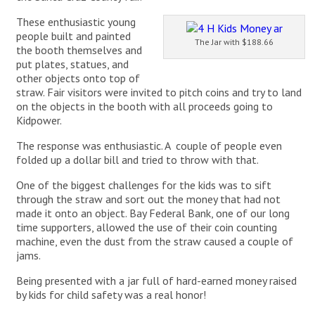
These enthusiastic young
people built and painted
The Jar with $188.66
the booth themselves and
put plates, statues, and
other objects onto top of
straw. Fair visitors were invited to pitch coins and try to land
on the objects in the booth with all proceeds going to
Kidpower.
The response was enthusiastic. A couple of people even
folded up a dollar bill and tried to throw with that.
One of the biggest challenges for the kids was to sift
through the straw and sort out the money that had not
made it onto an object. Bay Federal Bank, one of our long
time supporters, allowed the use of their coin counting
machine, even the dust from the straw caused a couple of
jams.
Being presented with a jar full of hard-earned money raised
by kids for child safety was a real honor!