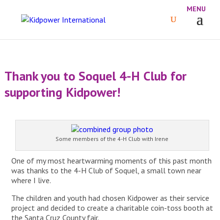
Thank you to Soquel 4-H Club for
supporting Kidpower!
Some members of the 4-H Club with Irene
One of my most heartwarming moments of this past month
was thanks to the 4-H Club of Soquel, a small town near
where I live.
The children and youth had chosen Kidpower as their service
project and decided to create a charitable coin-toss booth at
the Santa Cruz County fair.