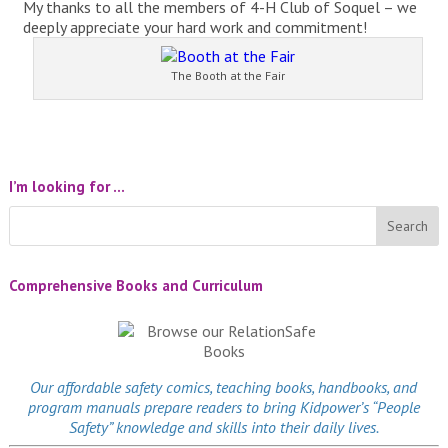
My thanks to all the members of 4-H Club of Soquel – we
deeply appreciate your hard work and commitment!
The Booth at the Fair
I’m looking for …
Comprehensive Books and Curriculum
Our affordable
safety comics
, teaching books, handbooks, and
program manuals prepare readers to bring Kidpower’s “People
Safety” knowledge and skills into their daily lives.