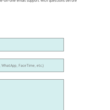
 one-on-one email support with questions before