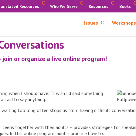
ranslated Resources
Who We Serve
Resources
Books
Issues
Workshops
 Conversations
 join or organize a live online program!
thing when I should have.” “I wish I’d said something
s afraid to say anything.”
d waiting too long often stops us from having difficult conversatio
 teens together with their adults – provides strategies for speaking
ues. In this online program, adults practice how to: