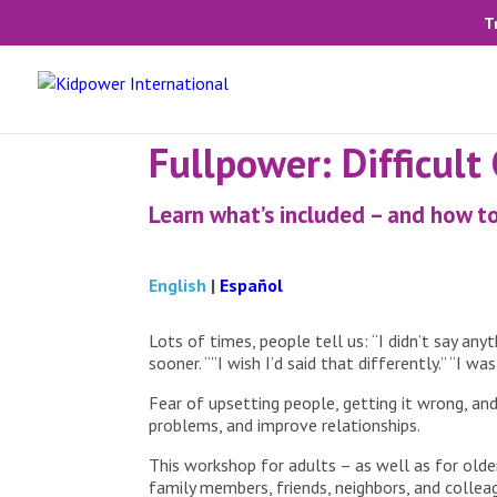
T
Fullpower: Difficult
Learn what’s included – and how to
English
|
Español
Lots of times, people tell us: “I didn’t say any
sooner. “”I wish I’d said that differently.” “I wa
Fear of upsetting people, getting it wrong, an
problems, and improve relationships.
This workshop for adults – as well as for older
family members, friends, neighbors, and colleag