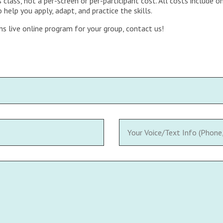
 class, not a per-screen or per-participant cost. All costs include
help you apply, adapt, and practice the skills.
ns live online program for your group, contact us!