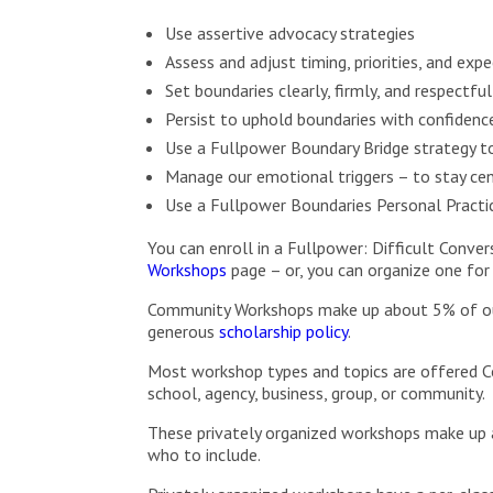
Use assertive advocacy strategies
Assess and adjust timing, priorities, and e
Set boundaries clearly, firmly, and respectf
Persist to uphold boundaries with confidence
Use a Fullpower Boundary Bridge strategy 
Manage our emotional triggers – to stay cen
Use a Fullpower Boundaries Personal Practic
You can enroll in a Fullpower: Difficult Conv
Workshops
page – or, you can organize one for
Community Workshops make up about 5% of our s
generous
scholarship policy
.
Most workshop types and topics are offered C
school, agency, business, group, or community.
These privately organized workshops make up 
who to include.