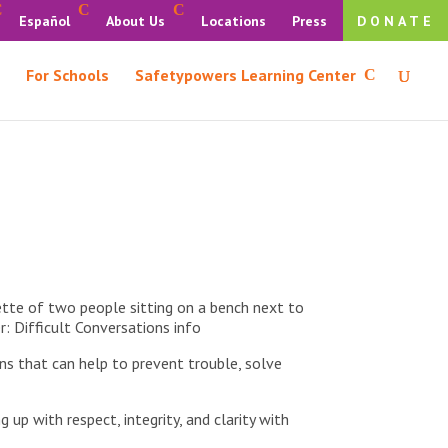
Español
About Us
Locations
Press
DONATE
For Schools
Safetypowers Learning Center
ns that can help to prevent trouble, solve
 up with respect, integrity, and clarity with