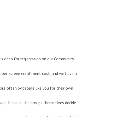
is open for registration on our Community
l per-screen enrollment cost, and we have a
e often by people like you for their own
page, because the groups themselves decide