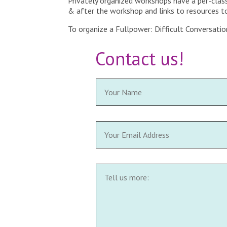
Privately organized workshops have a per-class
& after the workshop and links to resources to 
To organize a Fullpower: Difficult Conversatio
Contact us!