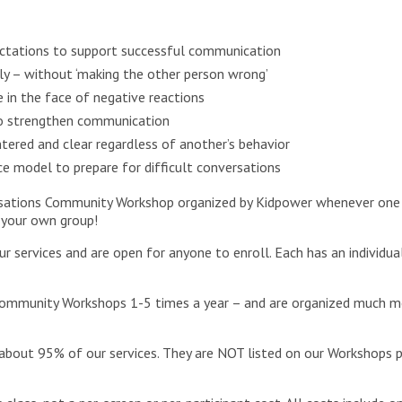
xpectations to support successful communication
ully – without ‘making the other person wrong’
 in the face of negative reactions
to strengthen communication
tered and clear regardless of another’s behavior
e model to prepare for difficult conversations
ersations Community Workshop organized by Kidpower whenever one 
 your own group!
ervices and are open for anyone to enroll. Each has an individua
ommunity Workshops 1-5 times a year – and are organized much mor
about 95% of our services. They are NOT listed on our Workshops 