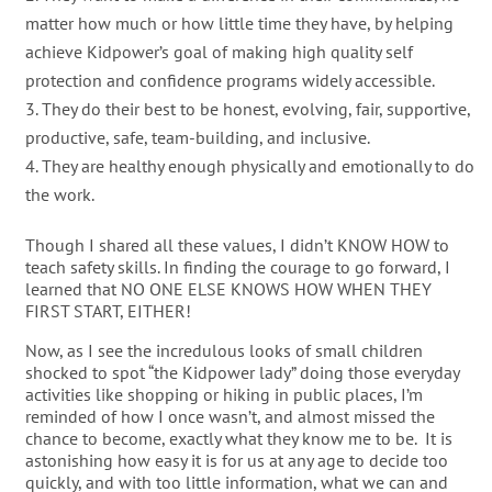
matter how much or how little time they have, by helping
achieve Kidpower’s goal of making high quality self
protection and confidence programs widely accessible.
They do their best to be honest, evolving, fair, supportive,
productive, safe, team-building, and inclusive.
They are healthy enough physically and emotionally to do
the work.
Though I shared all these values, I didn’t KNOW HOW to
teach safety skills. In finding the courage to go forward, I
learned that NO ONE ELSE KNOWS HOW WHEN THEY
FIRST START, EITHER!
Now, as I see the incredulous looks of small children
shocked to spot “the Kidpower lady” doing those everyday
activities like shopping or hiking in public places, I’m
reminded of how I once wasn’t, and almost missed the
chance to become, exactly what they know me to be. It is
astonishing how easy it is for us at any age to decide too
quickly, and with too little information, what we can and