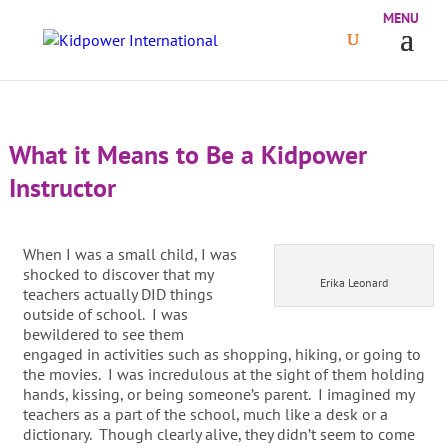
What it Means to Be a Kidpower
Instructor
When I was a small child, I was
shocked to discover that my
Erika Leonard
teachers actually DID things
outside of school. I was
bewildered to see them
engaged in activities such as shopping, hiking, or going to
the movies. I was incredulous at the sight of them holding
hands, kissing, or being someone’s parent. I imagined my
teachers as a part of the school, much like a desk or a
dictionary. Though clearly alive, they didn’t seem to come