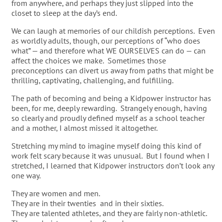
from anywhere, and perhaps they just slipped into the
closet to sleep at the day’s end.
We can laugh at memories of our childish perceptions. Even
as worldly adults, though, our perceptions of “who does
what” — and therefore what WE OURSELVES can do — can
affect the choices we make. Sometimes those
preconceptions can divert us away from paths that might be
thrilling, captivating, challenging, and fulfilling.
The path of becoming and being a Kidpower instructor has
been, for me, deeply rewarding. Strangely enough, having
so clearly and proudly defined myself as a school teacher
and a mother, I almost missed it altogether.
Stretching my mind to imagine myself doing this kind of
work felt scary because it was unusual. But I found when I
stretched, I learned that Kidpower instructors don’t look any
one way.
They are women and men.
They are in their twenties and in their sixties.
They are talented athletes, and they are fairly non-athletic.