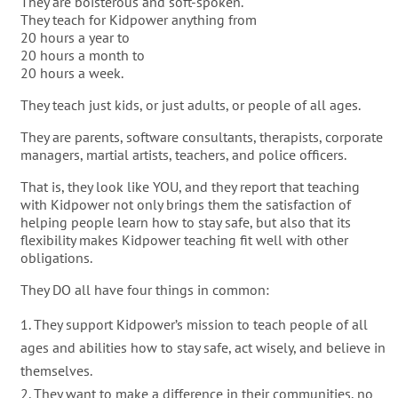
They are boisterous and soft-spoken.
They teach for Kidpower anything from
20 hours a year to
20 hours a month to
20 hours a week.
They teach just kids, or just adults, or people of all ages.
They are parents, software consultants, therapists, corporate
managers, martial artists, teachers, and police officers.
That is, they look like YOU, and they report that teaching
with Kidpower not only brings them the satisfaction of
helping people learn how to stay safe, but also that its
flexibility makes Kidpower teaching fit well with other
obligations.
They DO all have four things in common:
They support Kidpower’s mission to teach people of all
ages and abilities how to stay safe, act wisely, and believe in
themselves.
They want to make a difference in their communities, no