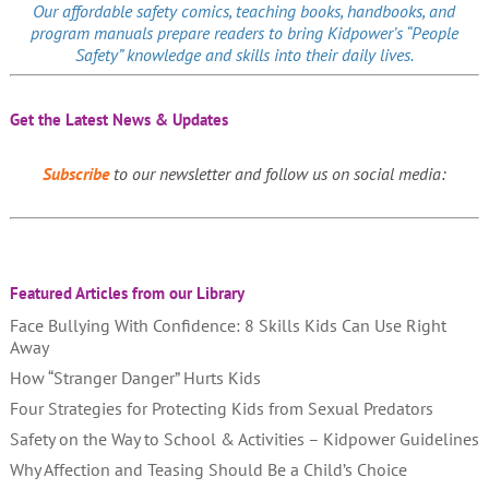
Our affordable
safety comics
, teaching books, handbooks, and
program manuals prepare readers to bring Kidpower’s “People
Safety” knowledge and skills into their daily lives.
Get the Latest News & Updates
Subscribe
to our newsletter and follow us on social media:
Featured Articles from our Library
Face Bullying With Confidence: 8 Skills Kids Can Use Right
Away
How “Stranger Danger” Hurts Kids
Four Strategies for Protecting Kids from Sexual Predators
Safety on the Way to School & Activities – Kidpower Guidelines
Why Affection and Teasing Should Be a Child’s Choice