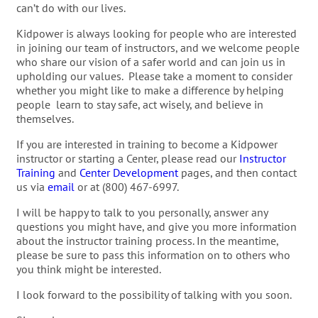
can’t do with our lives.
Kidpower is always looking for people who are interested
in joining our team of instructors, and we welcome people
who share our vision of a safer world and can join us in
upholding our values. Please take a moment to consider
whether you might like to make a difference by helping
people learn to stay safe, act wisely, and believe in
themselves.
If you are interested in training to become a Kidpower
instructor or starting a Center, please read our
Instructor
Training
and
Center Development
pages, and then contact
us via
email
or at (800) 467-6997.
I will be happy to talk to you personally, answer any
questions you might have, and give you more information
about the instructor training process. In the meantime,
please be sure to pass this information on to others who
you think might be interested.
I look forward to the possibility of talking with you soon.