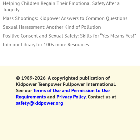
Helping Children Regain Their Emotional Safety After a
Tragedy
Mass Shootings: Kidpower Answers to Common Questions
Sexual Harassment: Another Kind of Pollution
Positive Consent and Sexual Safety: Skills for “Yes Means Yes!”
Join our Library for 100s more Resources!
© 1989-2026 A copyrighted publication of
Kidpower Teenpower Fullpower International.
See our
Terms of Use and Permission to Use
Requirements
and
Privacy Policy.
Contact us at
safety@kidpower.org