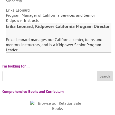
Sincerely,
Erika Leonard
Program Manager of California Services and Senior
Kidpower Instructor
Erika Leonard, Kidpower California Program Director
Erika Leonard manages our California center, trains and
mentors instructors, and is a Kidpower Senior Program
Leader.
I’m looking for …
Comprehensive Books and Curriculum