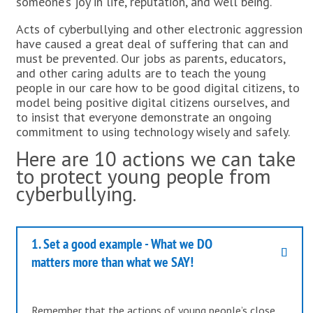
someone’s joy in life, reputation, and well being.
Acts of cyberbullying and other electronic aggression
have caused a great deal of suffering that can and
must be prevented. Our jobs as parents, educators,
and other caring adults are to teach the young
people in our care how to be good digital citizens, to
model being positive digital citizens ourselves, and
to insist that everyone demonstrate an ongoing
commitment to using technology wisely and safely.
Here are 10 actions we can take
to protect young people from
cyberbullying.
1. Set a good example - What we DO
matters more than what we SAY!
Remember that the actions of young people’s close