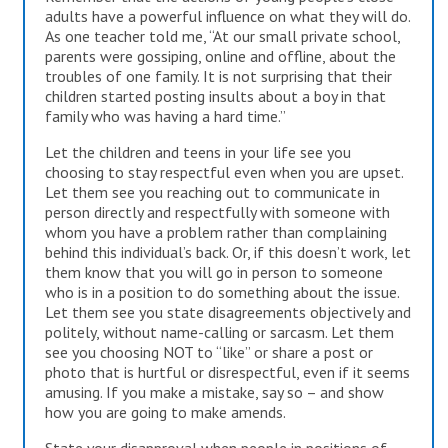
adults have a powerful influence on what they will do.
As one teacher told me, “At our small private school,
parents were gossiping, online and offline, about the
troubles of one family. It is not surprising that their
children started posting insults about a boy in that
family who was having a hard time.”
Let the children and teens in your life see you
choosing to stay respectful even when you are upset.
Let them see you reaching out to communicate in
person directly and respectfully with someone with
whom you have a problem rather than complaining
behind this individual’s back. Or, if this doesn’t work, let
them know that you will go in person to someone
who is in a position to do something about the issue.
Let them see you state disagreements objectively and
politely, without name-calling or sarcasm. Let them
see you choosing NOT to “like” or share a post or
photo that is hurtful or disrespectful, even if it seems
amusing. If you make a mistake, say so – and show
how you are going to make amends.