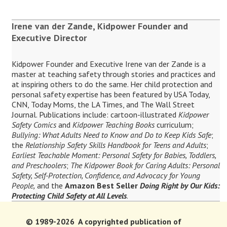
Irene van der Zande, Kidpower Founder and
Executive Director
Kidpower Founder and Executive Irene van der Zande is a
master at teaching safety through stories and practices and
at inspiring others to do the same. Her child protection and
personal safety expertise has been featured by USA Today,
CNN, Today Moms, the LA Times, and The Wall Street
Journal. Publications include: cartoon-illustrated
Kidpower
Safety Comics
and
Kidpower Teaching Books
curriculum;
Bullying: What Adults Need to Know and Do to Keep Kids Safe
;
the
Relationship Safety Skills Handbook for Teens and Adults
;
Earliest Teachable Moment: Personal Safety for Babies, Toddlers,
and Preschoolers
;
The Kidpower Book for Caring Adults: Personal
Safety, Self-Protection, Confidence, and Advocacy for Young
People,
and the
Amazon Best Seller
Doing Right by Our Kids:
Protecting Child Safety at All Levels
.
© 1989-2026 A copyrighted publication of