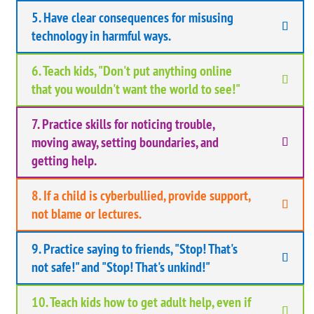
5. Have clear consequences for misusing
technology in harmful ways.
6. Teach kids, "Don't put anything online
that you wouldn't want the world to see!"
7. Practice skills for noticing trouble,
moving away, setting boundaries, and
getting help.
8. If a child is cyberbullied, provide support,
not blame or lectures.
9. Practice saying to friends, "Stop! That's
not safe!" and "Stop! That's unkind!"
10. Teach kids how to get adult help, even if