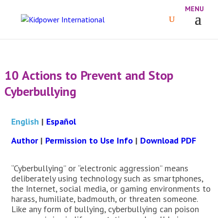
10 Actions to Prevent and Stop
Cyberbullying
English
|
Español
Author
|
Permission to Use Info
|
Download PDF
“Cyberbullying” or “electronic aggression” means
deliberately using technology such as smartphones,
the Internet, social media, or gaming environments to
harass, humiliate, badmouth, or threaten someone.
Like any form of bullying, cyberbullying can poison