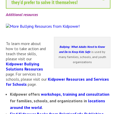
they'd prefer to solve it themselves!
Additional resources
To learn more about
Bullying: What Adults Need to Know
how to take action and
and Do to Keep Kids Safe
is used by
teach these skills,
many families, schools, and youth
please visit our
organizations
Kidpower Bullying
Solutions Resources
page. For services to
schools, please visit our
Kidpower Resources and Services
for Schools
page.
Kidpower
offers
workshops, training and consultation
for families, schools, and organizations in
locations
around the world
.