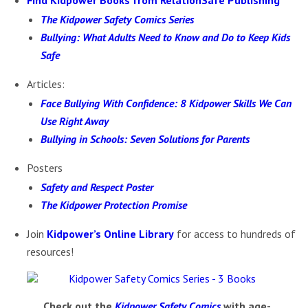
Find Kidpower Books from RelationSafe Publishing
The Kidpower Safety Comics Series
Bullying: What Adults Need to Know and Do to Keep Kids
Safe
Articles:
Face Bullying With Confidence: 8 Kidpower Skills We Can
Use Right Away
Bullying in Schools: Seven Solutions for Parents
Posters
Safety and Respect Poster
The Kidpower Protection Promise
Join
Kidpower’s Online Library
for access to hundreds of
resources!
Chec
k out the
Kidpower Safety Comics
with age-