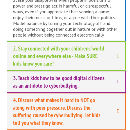
State your disapproval when people in positions of
power and prestige act in harmful or disrespectful
ways, even if you appreciate their winning a game,
enjoy their music or films, or agree with their politics.
Model balance by turning your technology off and
doing something together out in nature or with other
people without being connected electronically.
2. Stay connected with your childrens' world
online and everywhere else - Make SURE
kids know you care!
3. Teach kids how to be good digital citizens
as an antidote to cyberbullying.
4. Discuss what makes it hard to NOT go
along with peer pressure. Discuss the
suffering caused by cyberbullying. Let kids
tell you what they know.