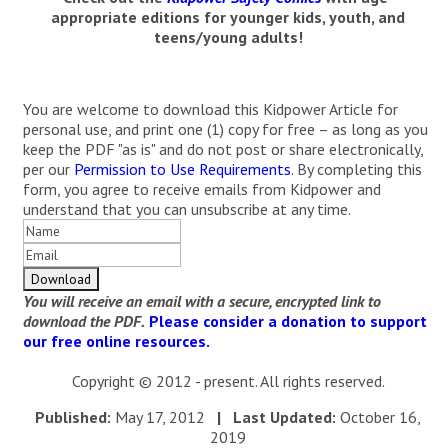
appropriate editions for younger kids, youth, and
teens/young adults!
You are welcome to download this Kidpower Article for
personal use, and print one (1) copy for free – as long as you
keep the PDF "as is" and do not post or share electronically,
per our
Permission to Use Requirements
. By completing this
form, you agree to receive emails from Kidpower and
understand that you can unsubscribe at any time.
You will receive an email with a secure, encrypted link to
download the PDF.
Please consider a donation to support
our free online resources.
Copyright © 2012 - present. All rights reserved.
Published:
May 17, 2012
| Last Updated:
October 16,
2019