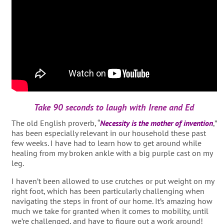
Take 90 seconds to laugh with Irene and Ed
The old English proverb, “
Necessity is the mother of invention
,”
has been especially relevant in our household these past
few weeks. I have had to learn how to get around while
healing from my broken ankle with a big purple cast on my
leg.
I haven’t been allowed to use crutches or put weight on my
right foot, which has been particularly challenging when
navigating the steps in front of our home. It’s amazing how
much we take for granted when it comes to mobility, until
we’re challenged, and have to figure out a work around!