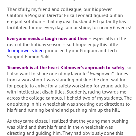
Thankfully, my friend and colleague, our Kidpower
California Program Director Erika Leonard figured out an
elegant solution – that my dear husband Ed gallantly has
facilitated for me every day, rain or shine, for nearly 6 weeks!
Everyone needs a laugh now and then
– especially in the
rush of the holiday season – so I hope enjoy this little
Teampower video
produced by our Program and Tech
Support Eamon Saki.
Teamwork is at the heart Kidpower’s approach to safety
, so
I also want to share one of my favorite “
Team
power” stories
from a workshop. I was standing outside the door waiting
for people to arrive for a safety workshop for young adults
with intellectual disabilities. Suddenly, racing towards me
across the college campus, I beheld two of my students. The
one sitting in his wheelchair was shouting out directions to
his friend running behind and pushing him up the hill.
As they came closer, I realized that the young man pushing
was blind and that his friend in the wheelchair was
directing and guiding him. They had obviously done this