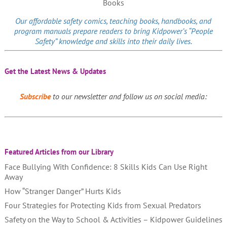
Our affordable
safety comics
, teaching books, handbooks, and
program manuals prepare readers to bring Kidpower’s “People
Safety” knowledge and skills into their daily lives.
Get the Latest News & Updates
Subscribe
to our newsletter and follow us on social media:
Featured Articles from our Library
Face Bullying With Confidence: 8 Skills Kids Can Use Right
Away
How “Stranger Danger” Hurts Kids
Four Strategies for Protecting Kids from Sexual Predators
Safety on the Way to School & Activities – Kidpower Guidelines