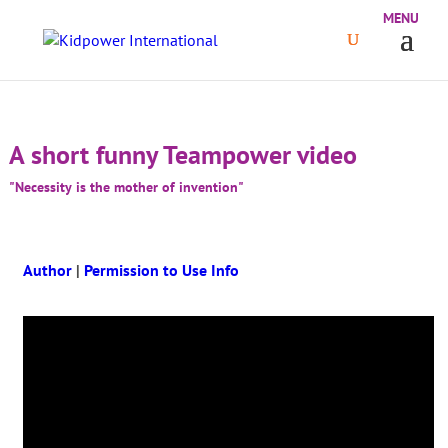
A short funny Teampower video
"Necessity is the mother of invention"
Author
|
Permission to Use Info