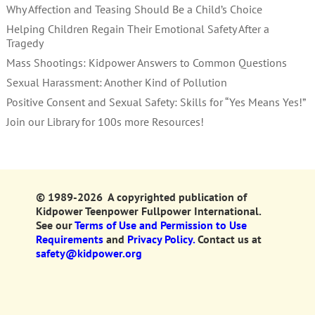
Why Affection and Teasing Should Be a Child’s Choice
Helping Children Regain Their Emotional Safety After a
Tragedy
Mass Shootings: Kidpower Answers to Common Questions
Sexual Harassment: Another Kind of Pollution
Positive Consent and Sexual Safety: Skills for “Yes Means Yes!”
Join our Library for 100s more Resources!
© 1989-2026 A copyrighted publication of
Kidpower Teenpower Fullpower International.
See our
Terms of Use and Permission to Use
Requirements
and
Privacy Policy.
Contact us at
safety@kidpower.org