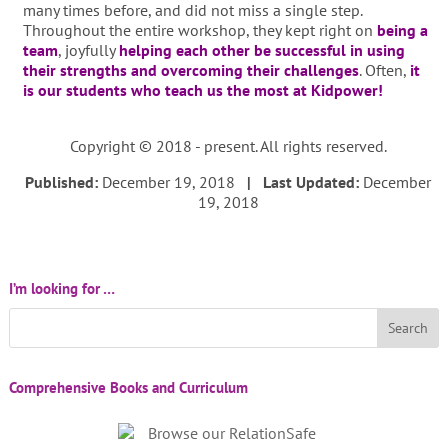
many times before, and did not miss a single step.
Throughout the entire workshop, they kept right on
being a
team
, joyfully
helping each other be successful in using
their strengths and overcoming their challenges
. Often,
it
is our students who teach us the most at Kidpower!
Copyright © 2018 - present. All rights reserved.
Published:
December 19, 2018
| Last Updated:
December
19, 2018
I’m looking for …
Comprehensive Books and Curriculum