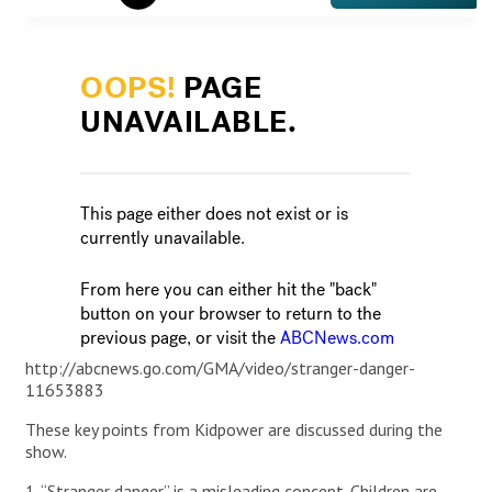
http://abcnews.go.com/GMA/video/stranger-danger-
11653883
These key points from Kidpower are discussed during the
show.
1. “Stranger danger” is a misleading concept. Children are