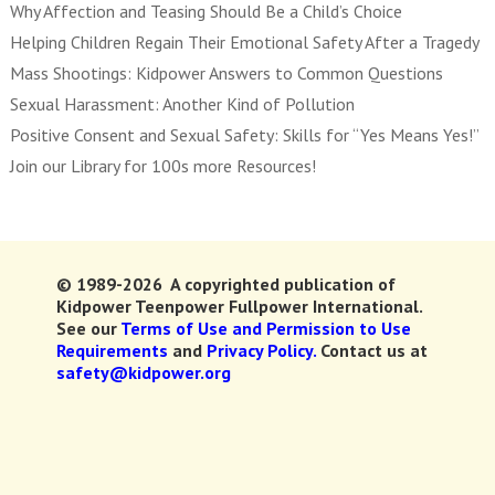
Why Affection and Teasing Should Be a Child’s Choice
Helping Children Regain Their Emotional Safety After a Tragedy
Mass Shootings: Kidpower Answers to Common Questions
Sexual Harassment: Another Kind of Pollution
Positive Consent and Sexual Safety: Skills for “Yes Means Yes!”
Join our Library for 100s more Resources!
© 1989-2026 A copyrighted publication of
Kidpower Teenpower Fullpower International.
See our
Terms of Use and Permission to Use
Requirements
and
Privacy Policy.
Contact us at
safety@kidpower.org