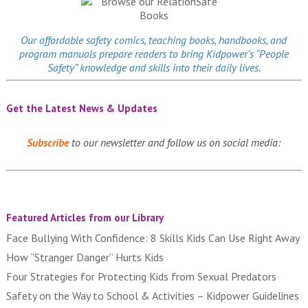
Our affordable
safety comics
, teaching books, handbooks, and
program manuals prepare readers to bring Kidpower’s “People
Safety” knowledge and skills into their daily lives.
Get the Latest News & Updates
Subscribe
to our newsletter and follow us on social media:
Featured Articles from our Library
Face Bullying With Confidence: 8 Skills Kids Can Use Right Away
How “Stranger Danger” Hurts Kids
Four Strategies for Protecting Kids from Sexual Predators
Safety on the Way to School & Activities – Kidpower Guidelines