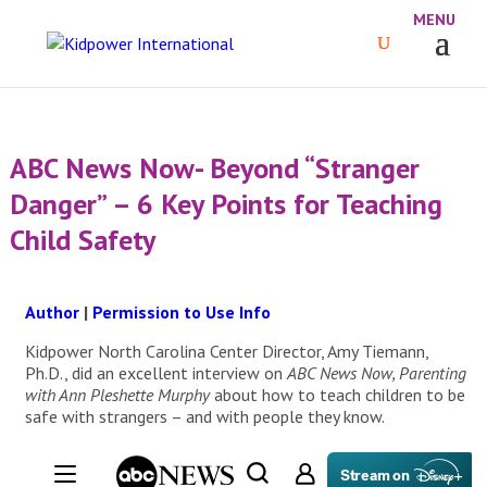
ABC News Now- Beyond “Stranger
Danger” – 6 Key Points for Teaching
Child Safety
Author
|
Permission to Use Info
Kidpower North Carolina Center Director, Amy Tiemann,
Ph.D., did an excellent interview on
ABC News Now, Parenting
with Ann Pleshette Murphy
about how to teach children to be
safe with strangers – and with people they know.