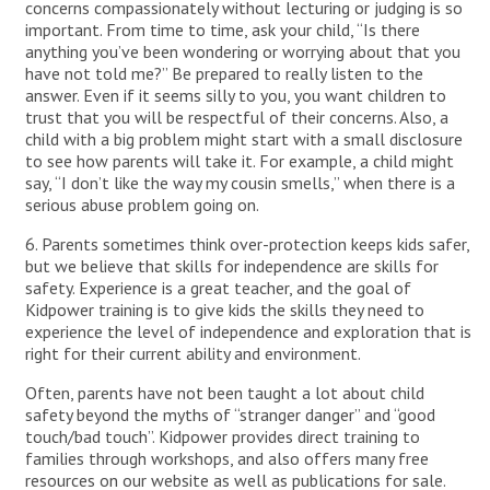
concerns compassionately without lecturing or judging is so
important. From time to time, ask your child, “Is there
anything you’ve been wondering or worrying about that you
have not told me?” Be prepared to really listen to the
answer. Even if it seems silly to you, you want children to
trust that you will be respectful of their concerns. Also, a
child with a big problem might start with a small disclosure
to see how parents will take it. For example, a child might
say, “I don’t like the way my cousin smells,” when there is a
serious abuse problem going on.
6. Parents sometimes think over-protection keeps kids safer,
but we believe that skills for independence are skills for
safety. Experience is a great teacher, and the goal of
Kidpower training is to give kids the skills they need to
experience the level of independence and exploration that is
right for their current ability and environment.
Often, parents have not been taught a lot about child
safety beyond the myths of “stranger danger” and “good
touch/bad touch”. Kidpower provides direct training to
families through workshops, and also offers many free
resources on our website as well as publications for sale.