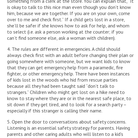
something from a clerk at the store. You can explain that, “It
is okay to talk to this nice man even though you don’t know
him, because we are together. If you are on your own, come
over to me and check first.” If a child gets lost in a store,
she’ll be safer if she knows how to ask for help, and whom
to select (i.e. ask a person working at the counter; if you
can’t find someone else, ask a woman with children).
4. The rules are different in emergencies. A child should
always check first with an adult before changing their plan or
going somewhere with someone, but we want kids to know
that they can get emergency help from a paramedic, fire
fighter, or other emergency help. There have been instances
of kids lost in the woods who hid from rescue parties
because all they had been taught said “don’t talk to
strangers.” Children who might get lost on a hike need to
know to stay where they are or in the nearest safe place, to
sit down if they get tired, and to look for a search party –
especially if this stranger is calling their name.
5. Open the door to conversations about safety concerns.
Listening is an essential safety strategy for parents. Having
parents and other caring adults who will listen to a kid’s