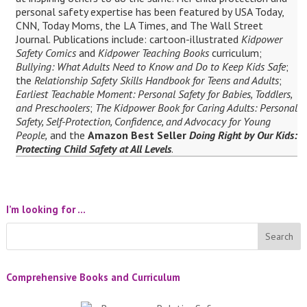
personal safety expertise has been featured by USA Today,
CNN, Today Moms, the LA Times, and The Wall Street
Journal. Publications include: cartoon-illustrated
Kidpower
Safety Comics
and
Kidpower Teaching Books
curriculum;
Bullying: What Adults Need to Know and Do to Keep Kids Safe
;
the
Relationship Safety Skills Handbook for Teens and Adults
;
Earliest Teachable Moment: Personal Safety for Babies, Toddlers,
and Preschoolers
;
The Kidpower Book for Caring Adults: Personal
Safety, Self-Protection, Confidence, and Advocacy for Young
People,
and the
Amazon Best Seller
Doing Right by Our Kids:
Protecting Child Safety at All Levels
.
I’m looking for …
Comprehensive Books and Curriculum