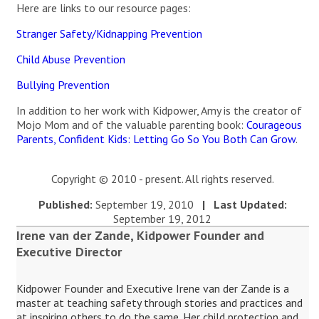
Here are links to our resource pages:
Stranger Safety/Kidnapping Prevention
Child Abuse Prevention
Bullying Prevention
In addition to her work with Kidpower, Amy is the creator of
Mojo Mom and of the valuable parenting book:
Courageous
Parents, Confident Kids: Letting Go So You Both Can Grow
.
Copyright © 2010 - present. All rights reserved.
Published:
September 19, 2010
| Last Updated:
September 19, 2012
Irene van der Zande, Kidpower Founder and
Executive Director
Kidpower Founder and Executive Irene van der Zande is a
master at teaching safety through stories and practices and
at inspiring others to do the same. Her child protection and