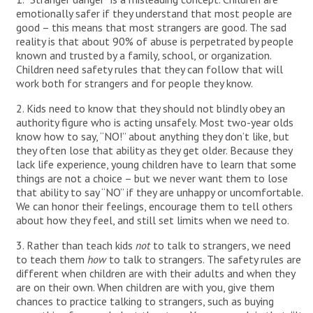
emotionally safer if they understand that most people are
good – this means that most strangers are good. The sad
reality is that about 90% of abuse is perpetrated by people
known and trusted by a family, school, or organization.
Children need safety rules that they can follow that will
work both for strangers and for people they know.
2. Kids need to know that they should not blindly obey an
authority figure who is acting unsafely. Most two-year olds
know how to say, “NO!” about anything they don’t like, but
they often lose that ability as they get older. Because they
lack life experience, young children have to learn that some
things are not a choice – but we never want them to lose
that ability to say “NO” if they are unhappy or uncomfortable.
We can honor their feelings, encourage them to tell others
about how they feel, and still set limits when we need to.
3. Rather than teach kids
not
to talk to strangers, we need
to teach them
how
to talk to strangers. The safety rules are
different when children are with their adults and when they
are on their own. When children are with you, give them
chances to practice talking to strangers, such as buying