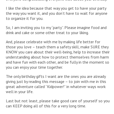
I like the idea because that way you get to have your party
the way you want it, and you don’t have to wait for anyone
to organize it for you.
So, I am inviting you to my “party”. Please imagine food and
drink and cake or some other treat to your liking.
And, please celebrate with me by making life better for
those you love – teach them a safety skill, make SURE they
KNOW you care about their well-being, help to increase their
understanding about how to protect themselves from harm
and have fun with each other, and be fully in the moment so
you can enjoy your time together.
The only birthday gifts I want are the ones you are already
giving just by reading this message – to join with me in this
great adventure called “Kidpower!” in whatever ways work
well in your life.
Last but not least, please take good care of yourself so you
can KEEP doing all of this for a very long time.