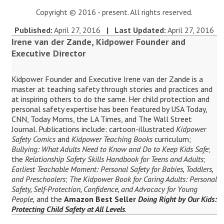
Copyright © 2016 - present. All rights reserved.
Published:
April 27, 2016
| Last Updated:
April 27, 2016
Irene van der Zande, Kidpower Founder and
Executive Director
Kidpower Founder and Executive Irene van der Zande is a
master at teaching safety through stories and practices and
at inspiring others to do the same. Her child protection and
personal safety expertise has been featured by USA Today,
CNN, Today Moms, the LA Times, and The Wall Street
Journal. Publications include: cartoon-illustrated
Kidpower
Safety Comics
and
Kidpower Teaching Books
curriculum;
Bullying: What Adults Need to Know and Do to Keep Kids Safe
;
the
Relationship Safety Skills Handbook for Teens and Adults
;
Earliest Teachable Moment: Personal Safety for Babies, Toddlers,
and Preschoolers
;
The Kidpower Book for Caring Adults: Personal
Safety, Self-Protection, Confidence, and Advocacy for Young
People,
and the
Amazon Best Seller
Doing Right by Our Kids:
Protecting Child Safety at All Levels
.