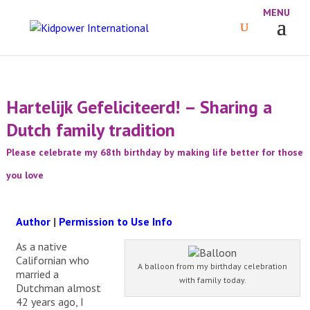
Hartelijk Gefeliciteerd! – Sharing a
Dutch family tradition
Please celebrate my 68th birthday by making life better for those
you love
Author
|
Permission to Use Info
As a native
Californian who
A balloon from my birthday celebration
married a
with family today.
Dutchman almost
42 years ago, I