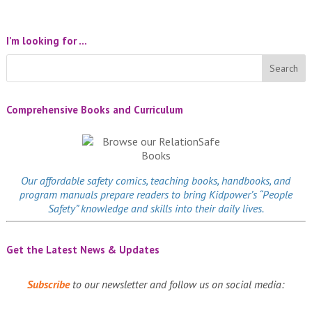
I’m looking for …
Comprehensive Books and Curriculum
Our affordable
safety comics
, teaching books, handbooks, and
program manuals prepare readers to bring Kidpower’s “People
Safety” knowledge and skills into their daily lives.
Get the Latest News & Updates
Subscribe
to our newsletter and follow us on social media: