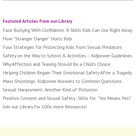
Featured Articles from our Library
Face Bullying With Confidence: 8 Skills Kids Can Use Right Away
How “Stranger Danger” Hurts Kids
Four Strategies for Protecting Kids from Sexual Predators
Safety on the Way to School & Activities – Kidpower Guidelines
Why Affection and Teasing Should Be a Child’s Choice
Helping Children Regain Their Emotional Safety After a Tragedy
Mass Shootings: Kidpower Answers to Common Questions
Sexual Harassment: Another Kind of Pollution
Positive Consent and Sexual Safety: Skills for “Yes Means Yes!”
Join our Library for 100s more Resources!