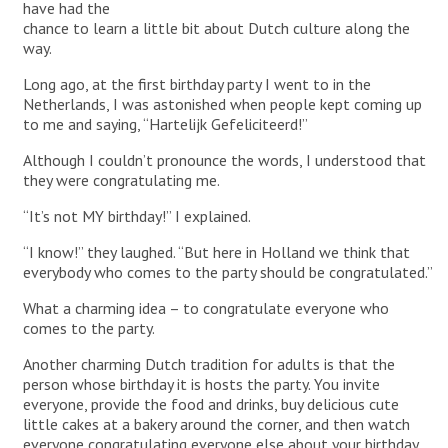
have had the
chance to learn a little bit about Dutch culture along the
way.
Long ago, at the first birthday party I went to in the
Netherlands, I was astonished when people kept coming up
to me and saying, “Hartelijk Gefeliciteerd!”
Although I couldn’t pronounce the words, I understood that
they were congratulating me.
“It’s not MY birthday!” I explained.
“I know!” they laughed. “But here in Holland we think that
everybody who comes to the party should be congratulated.”
What a charming idea – to congratulate everyone who
comes to the party.
Another charming Dutch tradition for adults is that the
person whose birthday it is hosts the party. You invite
everyone, provide the food and drinks, buy delicious cute
little cakes at a bakery around the corner, and then watch
everyone congratulating everyone else about your birthday.