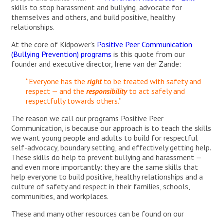
skills to stop harassment and bullying, advocate for
themselves and others, and build positive, healthy
relationships.
At the core of Kidpower’s
Positive Peer Communication
(Bullying Prevention) programs
is this quote from our
founder and executive director, Irene van der Zande:
“Everyone has the
right
to be treated with safety and
respect — and the
responsibility
to act safely and
respectfully towards others.”
The reason we call our programs Positive Peer
Communication, is because our approach is to teach the skills
we want young people and adults to build for respectful
self-advocacy, boundary setting, and effectively getting help.
These skills do help to prevent bullying and harassment —
and even more importantly: they are the same skills that
help everyone to build positive, healthy relationships and a
culture of safety and respect in their families, schools,
communities, and workplaces.
These and many other resources can be found on our