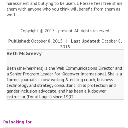
harassment and bullying to be useful. Please feel free share
them with anyone who you think will benefit from them as
well.
Copyright © 2015 - present. All rights reserved.
Published:
October 8, 2015
| Last Updated:
October 8,
2015
Beth McGreevy
Beth (she/her/hers) is the Web Communications Director and
a Senior Program Leader for Kidpower International. She is a
former journalist, now writing & editing coach, business
technology and strategy consultant, child protection and
gender inclusion advocate, and has been a Kidpower
instructor (for all-ages) since 1992.
I’m looking for …