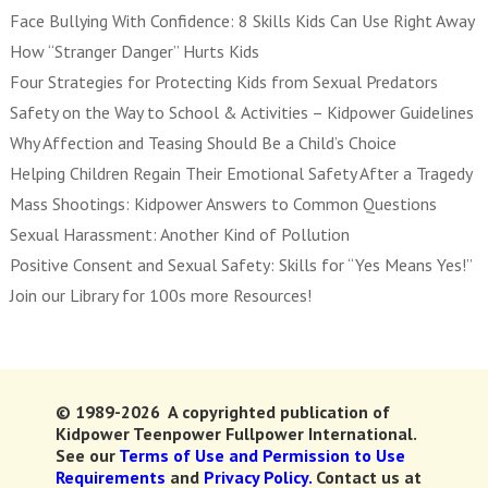
Face Bullying With Confidence: 8 Skills Kids Can Use Right Away
How “Stranger Danger” Hurts Kids
Four Strategies for Protecting Kids from Sexual Predators
Safety on the Way to School & Activities – Kidpower Guidelines
Why Affection and Teasing Should Be a Child’s Choice
Helping Children Regain Their Emotional Safety After a Tragedy
Mass Shootings: Kidpower Answers to Common Questions
Sexual Harassment: Another Kind of Pollution
Positive Consent and Sexual Safety: Skills for “Yes Means Yes!”
Join our Library for 100s more Resources!
© 1989-2026 A copyrighted publication of
Kidpower Teenpower Fullpower International.
See our
Terms of Use and Permission to Use
Requirements
and
Privacy Policy.
Contact us at