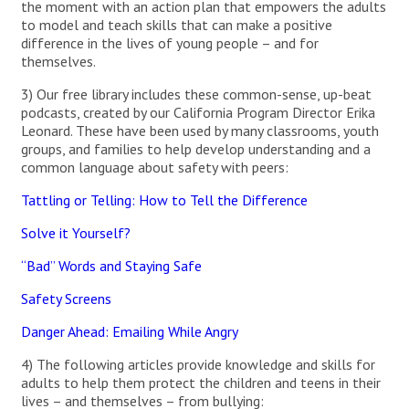
the moment with an action plan that empowers the adults
to model and teach skills that can make a positive
difference in the lives of young people – and for
themselves.
3) Our free library includes these common-sense, up-beat
podcasts, created by our California Program Director Erika
Leonard. These have been used by many classrooms, youth
groups, and families to help develop understanding and a
common language about safety with peers:
Tattling or Telling: How to Tell the Difference
Solve it Yourself?
“Bad” Words and Staying Safe
Safety Screens
Danger Ahead: Emailing While Angry
4) The following articles provide knowledge and skills for
adults to help them protect the children and teens in their
lives – and themselves – from bullying: