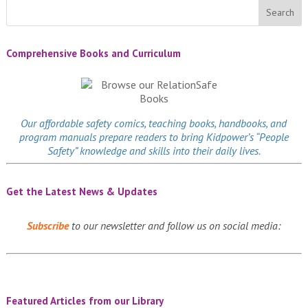
Comprehensive Books and Curriculum
Our affordable
safety comics
, teaching books, handbooks, and
program manuals prepare readers to bring Kidpower’s “People
Safety” knowledge and skills into their daily lives.
Get the Latest News & Updates
Subscribe
to our newsletter and follow us on social media:
Featured Articles from our Library