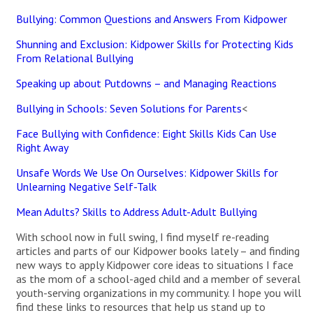
Bullying: Common Questions and Answers From Kidpower
Shunning and Exclusion: Kidpower Skills for Protecting Kids
From Relational Bullying
Speaking up about Putdowns – and Managing Reactions
Bullying in Schools: Seven Solutions for Parents
<
Face Bullying with Confidence: Eight Skills Kids Can Use
Right Away
Unsafe Words We Use On Ourselves: Kidpower Skills for
Unlearning Negative Self-Talk
Mean Adults? Skills to Address Adult-Adult Bullying
With school now in full swing, I find myself re-reading
articles and parts of our Kidpower books lately – and finding
new ways to apply Kidpower core ideas to situations I face
as the mom of a school-aged child and a member of several
youth-serving organizations in my community. I hope you will
find these links to resources that help us stand up to