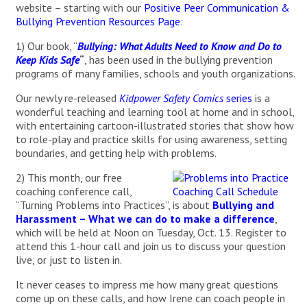
website – starting with our
Positive Peer Communication &
Bullying Prevention Resources Page
:
1) Our book, “
Bullying: What Adults Need to Know and Do to
Keep Kids Safe
“
, has been used in the bullying prevention
programs of many families, schools and youth organizations.
Our newly re-released
Kidpower Safety Comics
series
is a
wonderful teaching and learning tool at home and in school,
with entertaining cartoon-illustrated stories that show how
to role-play and practice skills for using awareness, setting
boundaries, and getting help with problems.
2) This month, our free
coaching conference call,
“Turning Problems into Practices”, is about
Bullying and
Harassment – What we can do to make a difference
,
which will be held at Noon on Tuesday, Oct. 13. Register to
attend this 1-hour call and join us to discuss your question
live, or just to listen in.
It never ceases to impress me how many great questions
come up on these calls, and how Irene can coach people in