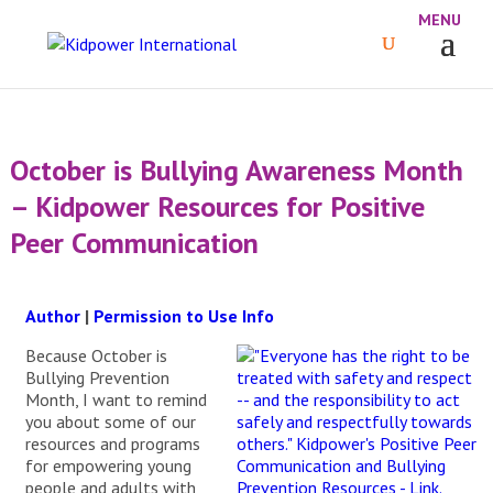
October is Bullying Awareness Month
– Kidpower Resources for Positive
Peer Communication
Author
|
Permission to Use Info
Because October is
Bullying Prevention
Month, I want to remind
you about some of our
resources and programs
for empowering young
people and adults with