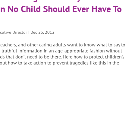
n No Child Should Ever Have To
cutive Director
|
Dec 23, 2012
 teachers, and other caring adults want to know what to say to
g, truthful information in an age-appropriate fashion without
ds that don’t need to be there. Here how to protect children’s
out how to take action to prevent tragedies like this in the