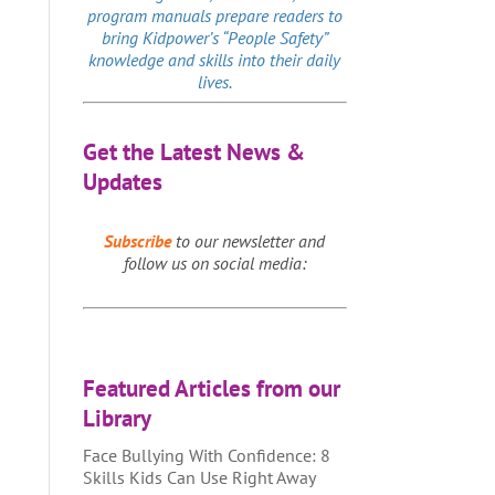
program manuals prepare readers to
bring Kidpower’s “People Safety”
knowledge and skills into their daily
lives.
Get the Latest News &
Updates
Subscribe
to our newsletter and
follow us on social media:
Featured Articles from our
Library
Face Bullying With Confidence: 8
Skills Kids Can Use Right Away