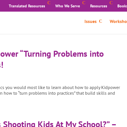
Translated Resources
Who We Serve
Resources
Book
Issues
Worksho
power “Turning Problems into
!
pics you would most like to learn about how to apply Kidpower
n how to “turn problems into practices” that build skills and
 Shooting Kids At My School?” –