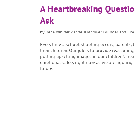
A Heartbreaking Questio
Ask
by
Irene van der Zande, Kidpower Founder and Exe
Every time a school shooting occurs, parents,
their children. Our job is to provide reassurin
putting upsetting images in our children’s hea
emotional safety right now as we are figuring 
future.