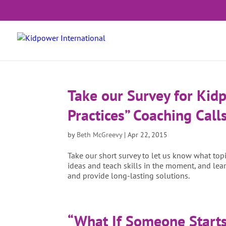
Take our Survey for Kid
Practices” Coaching Calls
by
Beth McGreevy
|
Apr 22, 2015
Take our short survey to let us know what to
ideas and teach skills in the moment, and lear
and provide long-lasting solutions.
“What If Someone Starts