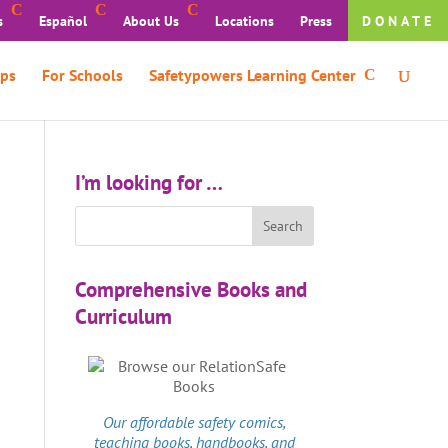
s
Español
About Us
Locations
Press
DONATE
ps
For Schools
Safetypowers Learning Center
I’m looking for …
Comprehensive Books and
Curriculum
Our affordable
safety comics
,
teaching books, handbooks, and