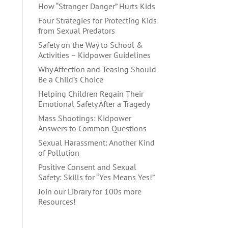
How “Stranger Danger” Hurts Kids
Four Strategies for Protecting Kids
from Sexual Predators
Safety on the Way to School &
Activities – Kidpower Guidelines
Why Affection and Teasing Should
Be a Child’s Choice
Helping Children Regain Their
Emotional Safety After a Tragedy
Mass Shootings: Kidpower
Answers to Common Questions
Sexual Harassment: Another Kind
of Pollution
Positive Consent and Sexual
Safety: Skills for “Yes Means Yes!”
Join our Library for 100s more
Resources!